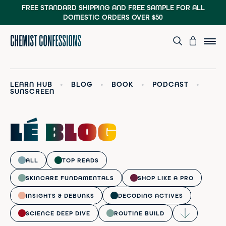
FREE STANDARD SHIPPING AND FREE SAMPLE
FOR ALL
DOMESTIC ORDERS OVER $50
LEARN HUB
•
BLOG
•
BOOK
•
PODCAST
•
SUNSCREEN
LÉ BLOG
ALL
TOP READS
SKINCARE FUNDAMENTALS
SHOP LIKE A PRO
INSIGHTS & DEBUNKS
DECODING ACTIVES
SCIENCE DEEP DIVE
ROUTINE BUILD