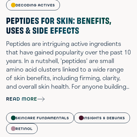
DECODING ACTIVES
PEPTIDES FOR SKIN: BENEFITS,
USES & SIDE EFFECTS
Peptides are intriguing active ingredients
that have gained popularity over the past 10
years. In a nutshell, 'peptides' are small
amino acid clusters linked to a wide range
of skin benefits, including firming, clarity,
and overall skin health. For anyone building
a thoughtful routine, peptides can be a
READ MORE
subtle but interesting addition to the lineup.
That said, peptides, like botanicals, cover an
SKINCARE FUNDAMENTALS
INSIGHTS & DEBUNKS
enormous range. Not every peptide earns
its place on an ingredient list, and there are
RETINOL