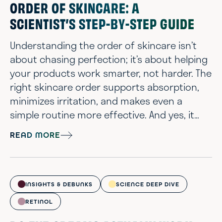
ORDER OF SKINCARE: A
SCIENTIST’S STEP-BY-STEP GUIDE
Understanding the order of skincare isn’t
about chasing perfection; it’s about helping
your products work smarter, not harder. The
right skincare order supports absorption,
minimizes irritation, and makes even a
simple routine more effective. And yes, it
applies whether you're using two steps or
READ MORE
ten. We understand that with a growing
lineup of skincare treatments, it’s easy to
feel overwhelmed between cleansers,
serums, and moisturizers. But with a little
INSIGHTS & DEBUNKS
SCIENCE DEEP DIVE
science and a lot of compassion, you ...
RETINOL