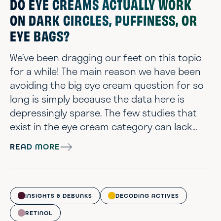
DO EYE CREAMS ACTUALLY WORK
ON DARK CIRCLES, PUFFINESS, OR
EYE BAGS?
We’ve been dragging our feet on this topic
for a while! The main reason we have been
avoiding the big eye cream question for so
long is simply because the data here is
depressingly sparse. The few studies that
exist in the eye cream category can lack
logic or have lackluster results. All in all, not
READ MORE
the most scintillating or uplifting of skin
concerns for us to talk about. However, we
can’t ignore the fact that eye area concerns
are a big topic. Plus it happens to be a
INSIGHTS & DEBUNKS
DECODING ACTIVES
personal concern of our...
RETINOL