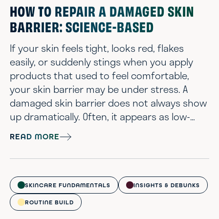
certainly f...
HOW TO REPAIR A DAMAGED SKIN
BARRIER: SCIENCE-BASED
If your skin feels tight, looks red, flakes
easily, or suddenly stings when you apply
products that used to feel comfortable,
your skin barrier may be under stress. A
damaged skin barrier does not always show
up dramatically. Often, it appears as low-
grade irritation that lingers longer than
READ MORE
expected. Skin barrier damage can happen
to anyone with any skin type. You do not
need an overly complicated routine or
aggressive treatments for things to go
SKINCARE FUNDAMENTALS
INSIGHTS & DEBUNKS
sideways. Over-exfoliation, too many strong
ROUTINE BUILD
a...