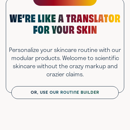
WE’RE LIKE A TRANSLATOR
FOR YOUR SKIN
Personalize your skincare routine with our
modular products. Welcome to scientific
skincare without the crazy markup and
crazier claims.
OR, USE OUR ROUTINE BUILDER