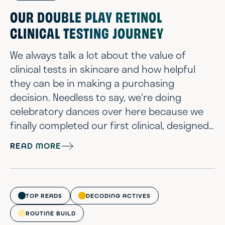
OUR DOUBLE PLAY RETINOL
CLINICAL TESTING JOURNEY
We always talk a lot about the value of
clinical tests in skincare and how helpful
they can be in making a purchasing
decision. Needless to say, we're doing
celebratory dances over here because we
finally completed our first clinical, designed
with all the bells & whistles that we wanted.
READ MORE
After 12 weeks of testing our Double Play
Retinol Eye & Face Treatment, we’re excited
to finally share the results. This has truly
evolved into one of our more elaborate
TOP READS
DECODING ACTIVES
projects that took 2+ years to formul...
ROUTINE BUILD