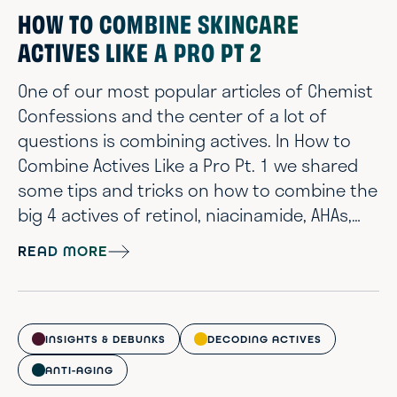
HOW TO COMBINE SKINCARE
ACTIVES LIKE A PRO PT 2
One of our most popular articles of Chemist
Confessions and the center of a lot of
questions is combining actives. In How to
Combine Actives Like a Pro Pt. 1 we shared
some tips and tricks on how to combine the
big 4 actives of retinol, niacinamide, AHAs,
and vitamin C. But what about all the other
READ MORE
active ingredients? And what does it all really
mean when it comes to product layering?
It’s finally time for How to Combine Actives
like a pro part 2! *Note: We wrote this for
INSIGHTS & DEBUNKS
DECODING ACTIVES
individuals that hav...
ANTI-AGING