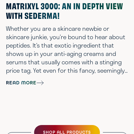
MATRIXYL 3000: AN IN DEPTH VIEW
WITH SEDERMA!
Whether you are a skincare newbie or
skincare junkie, you’re bound to hear about
peptides. It’s that exotic ingredient that
shows up in your anti-aging creams and
serums that usually comes with a stinging
price tag. Yet even for this fancy, seemingly
high-tech ingredient category you’ll still
READ MORE
have to avoid some duds. The reality is as
chemists, you can synthesize a gajillion
different peptides out there but very few
actually do anything for the skin. So how do
you as a consumer know? We proba...
SHOP ALL PRODUCTS