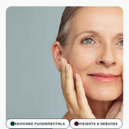
SKINCARE FUNDAMENTALS
INSIGHTS & DEBUNKS