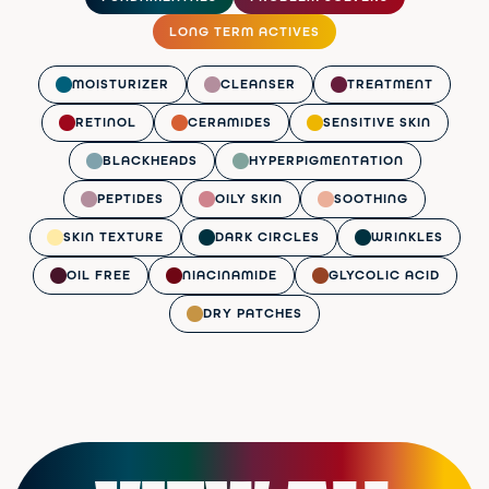
LONG TERM ACTIVES
MOISTURIZER
CLEANSER
TREATMENT
RETINOL
CERAMIDES
SENSITIVE SKIN
BLACKHEADS
HYPERPIGMENTATION
PEPTIDES
OILY SKIN
SOOTHING
SKIN TEXTURE
DARK CIRCLES
WRINKLES
OIL FREE
NIACINAMIDE
GLYCOLIC ACID
DRY PATCHES