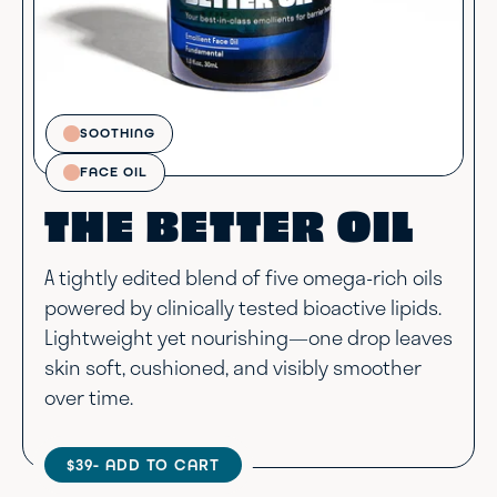
SOOTHING
FACE OIL
THE BETTER OIL
A tightly edited blend of five omega-rich oils
powered by clinically tested bioactive lipids.
Lightweight yet nourishing—one drop leaves
skin soft, cushioned, and visibly smoother
over time.
$39
- ADD TO CART