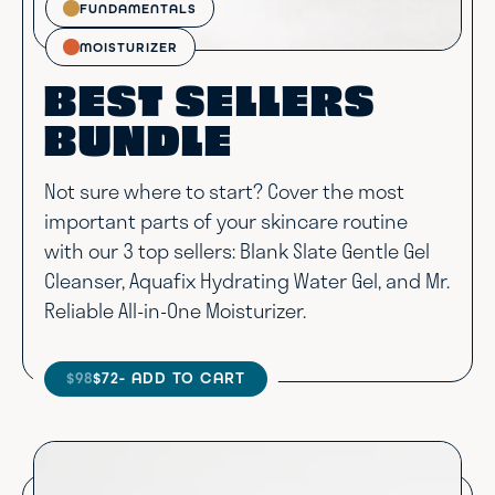
FUNDAMENTALS
MOISTURIZER
BEST SELLERS
BUNDLE
Not sure where to start? Cover the most
important parts of your skincare routine
with our 3 top sellers: Blank Slate Gentle Gel
Cleanser, Aquafix Hydrating Water Gel, and Mr.
Reliable All-in-One Moisturizer.
$98
$72
- ADD TO CART