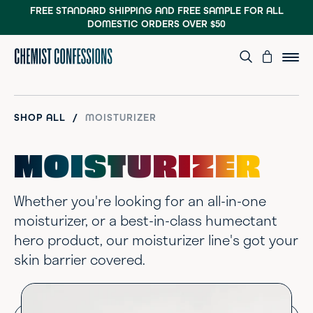
FREE STANDARD SHIPPING AND FREE SAMPLE
FOR ALL
DOMESTIC ORDERS OVER $50
/
SHOP ALL
MOISTURIZER
MOISTURIZER
Whether you're looking for an all-in-one
moisturizer, or a best-in-class humectant
hero product, our moisturizer line's got your
skin barrier covered.