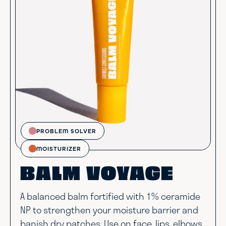
PROBLEM SOLVER
MOISTURIZER
BALM VOYAGE
A balanced balm fortified with 1% ceramide
NP to strengthen your moisture barrier and
banish dry patches. Use on face, lips, elbows,