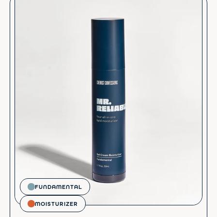
FUNDAMENTAL
MOISTURIZER