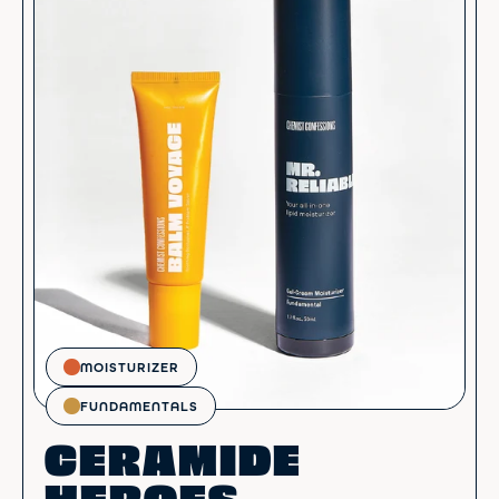
MOISTURIZER
FUNDAMENTALS
CERAMIDE