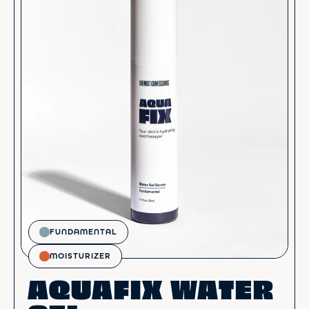
FUNDAMENTAL
MOISTURIZER
AQUAFIX WATER