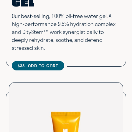
GEL
Our best-selling, 100% oil-free water gel. A
high-performance 9.5% hydration complex
and CityStem™ work synergistically to
deeply rehydrate, soothe, and defend
stressed skin.
$38
- ADD TO CART