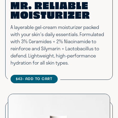
MR. RELIABLE
MOISTURIZER
A layerable gel-cream moisturizer packed
with your skin's daily essentials. Formulated
with 3% Ceramides + 2% Niacinamide to
reinforce and Silymarin + Lactobacillus to
defend. Lightweight, high-performance
hydration for all skin types.
$42
- ADD TO CART