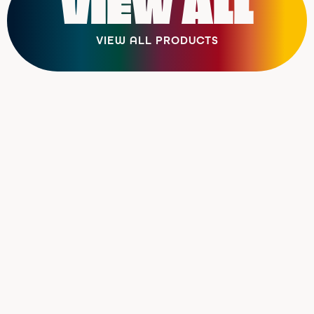
VIEW ALL
VIEW ALL PRODUCTS