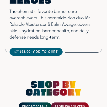
HEROES
The chemists' favorite barrier care
overachievers. This ceramide-rich duo, Mr.
Reliable Moisturizer & Balm Voyage, covers
skin's hydration, barrier health, and daily
defense needs long-term.
$71
$63.90
- ADD TO CART
SHOP BY
CATEGORY
FUNDAMENTALS
PROBLEM SOLVERS