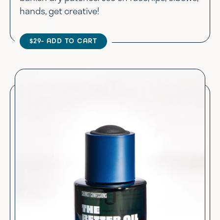
hands, get creative!
$29
- ADD TO CART