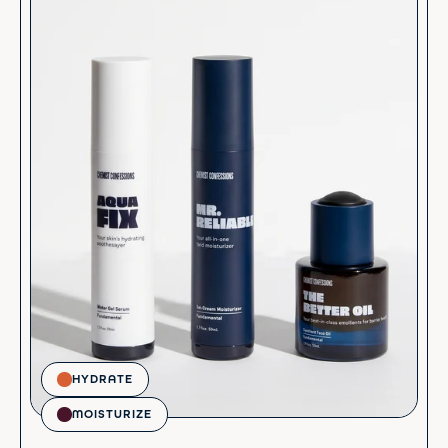
HYDRATE
MOISTURIZE