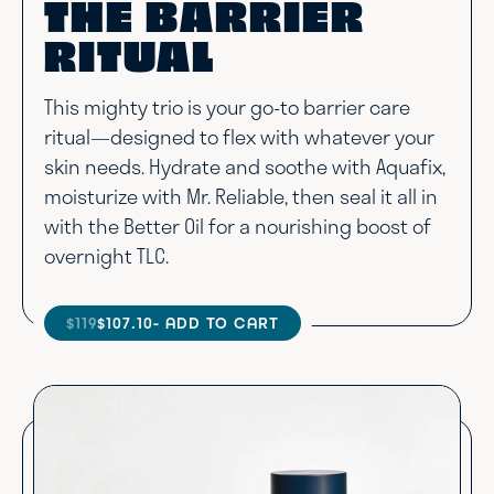
THE BARRIER
RITUAL
This mighty trio is your go-to barrier care
ritual—designed to flex with whatever your
skin needs. Hydrate and soothe with Aquafix,
moisturize with Mr. Reliable, then seal it all in
with the Better Oil for a nourishing boost of
overnight TLC.
$119
$107.10
- ADD TO CART