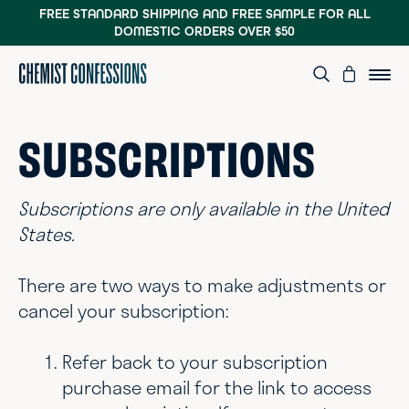
FREE STANDARD SHIPPING AND FREE SAMPLE
FOR ALL
DOMESTIC ORDERS OVER $50
SUBSCRIPTIONS
Subscriptions are only available in the United
States.
There are two ways to make adjustments or
cancel your subscription:
Refer back to your subscription
purchase email for the link to access