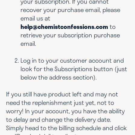
your subscription. If you cannot
recover your purchase email, please
email us at
help@chemistconfessions.com
to
retrieve your subscription purchase
email.
Log in to your customer account and
look for the Subscriptions button (just
below the address section).
If you still have product left and may not
need the replenishment just yet, not to
worry! In your account, you have the ability
to delay and change the delivery date.
Simply head to the billing schedule and click