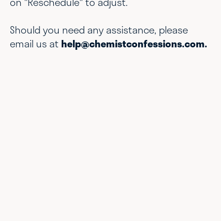
on "Reschedule" to adjust.
Should you need any assistance, please
email us at
help@chemistconfessions.com.