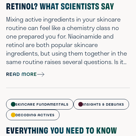
RETINOL? WHAT SCIENTISTS SAY
Mixing active ingredients in your skincare
routine can feel like a chemistry class no
one prepared you for. Niacinamide and
retinol are both popular skincare
ingredients, but using them together in the
same routine raises several questions. Is it
too harsh? Will they cancel each other out?
READ MORE
Should you be worried about irritation? It’s
completely normal to feel unsure. The good
news is, you don’t have to pick sides. When
used thoughtfully, niacinamide and retinol
SKINCARE FUNDAMENTALS
INSIGHTS & DEBUNKS
can actually complement each ot...
DECODING ACTIVES
EVERYTHING YOU NEED TO KNOW