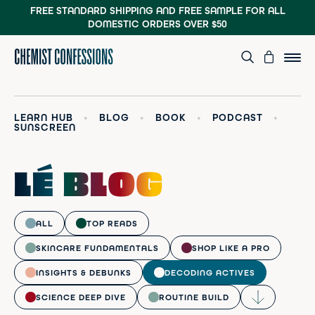
FREE STANDARD SHIPPING AND FREE SAMPLE
FOR ALL
DOMESTIC ORDERS OVER $50
LEARN HUB
•
BLOG
•
BOOK
•
PODCAST
•
SUNSCREEN
LÉ BLOG
ALL
TOP READS
SKINCARE FUNDAMENTALS
SHOP LIKE A PRO
INSIGHTS & DEBUNKS
DECODING ACTIVES
SCIENCE DEEP DIVE
ROUTINE BUILD