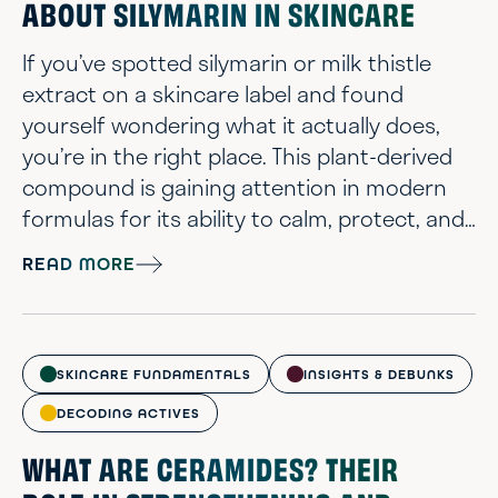
ABOUT SILYMARIN IN SKINCARE
If you’ve spotted silymarin or milk thistle
extract on a skincare label and found
yourself wondering what it actually does,
you’re in the right place. This plant-derived
compound is gaining attention in modern
formulas for its ability to calm, protect, and
support the skin without adding complexity
READ MORE
to your routine. There’s real interest right
now in milk thistle benefits for skin,
especially among people who want a more
thoughtful, ingredient-aware approach to
SKINCARE FUNDAMENTALS
INSIGHTS & DEBUNKS
skincare. From its antioxidant b...
DECODING ACTIVES
WHAT ARE CERAMIDES? THEIR