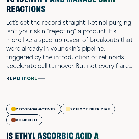
TO IDENTIFY AND MANAGE SKIN
REACTIONS
Let’s set the record straight: Retinol purging
isn’t your skin “rejecting” a product. It’s
more like a sped-up reveal of breakouts that
were already in your skin’s pipeline,
triggered by the introduction of retinoids
accelerate cell turnover. But not every flare-
up is a purge. Sometimes, it’s just plain old
READ MORE
irritation or a bad match. Being able to tell
the difference helps you stick with the right
plan or switch gears when needed. The
chemists have spent years getting up close
DECODING ACTIVES
SCIENCE DEEP DIVE
and personal wi...
VITAMIN C
IS ETHYL ASCORBIC ACID A