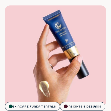
SKINCARE FUNDAMENTALS
INSIGHTS & DEBUNKS