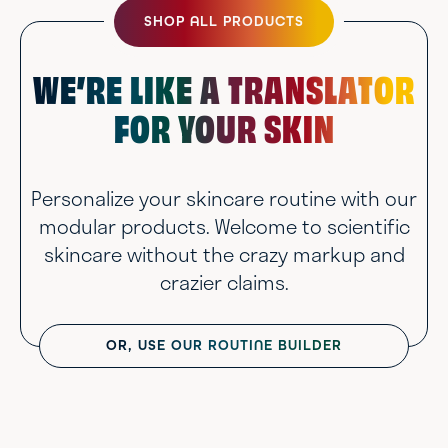
SHOP ALL PRODUCTS
WE’RE LIKE A TRANSLATOR
FOR YOUR SKIN
Personalize your skincare routine with our
modular products. Welcome to scientific
skincare without the crazy markup and
crazier claims.
OR, USE OUR ROUTINE BUILDER