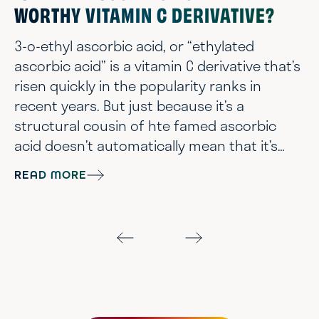
WORTHY VITAMIN C DERIVATIVE?
3-o-ethyl ascorbic acid, or “ethylated
ascorbic acid” is a vitamin C derivative that’s
risen quickly in the popularity ranks in
recent years. But just because it’s a
structural cousin of hte famed ascorbic
acid doesn’t automatically mean that it’s
going to delivery all those vitamin C skin
READ MORE
benefits you’re looking for. So let’s break
down the science - chemist style - and get
the the bottom of just whether or not ethyl
ascorbic acid is the stable, gentle, age-
prevention superstar worthy of rep...