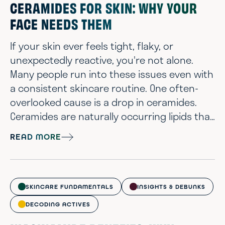
CERAMIDES FOR SKIN: WHY YOUR
FACE NEEDS THEM
If your skin ever feels tight, flaky, or
unexpectedly reactive, you're not alone.
Many people run into these issues even with
a consistent skincare routine. One often-
overlooked cause is a drop in ceramides.
Ceramides are naturally occurring lipids that
play a critical role in maintaining a healthy
READ MORE
skin barrier. They help lock in moisture, keep
irritants out, and support skin that looks
and feels calm, smooth, and balanced. When
your skin is low on ceramides, it can
SKINCARE FUNDAMENTALS
INSIGHTS & DEBUNKS
become dry, rough, and mor...
DECODING ACTIVES