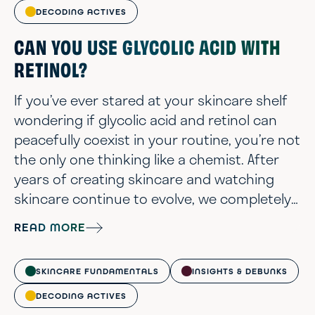
DECODING ACTIVES
CAN YOU USE GLYCOLIC ACID WITH
RETINOL?
If you’ve ever stared at your skincare shelf
wondering if glycolic acid and retinol can
peacefully coexist in your routine, you’re not
the only one thinking like a chemist. After
years of creating skincare and watching
skincare continue to evolve, we completely
understand when your lineup of actives can
READ MORE
start to feel more like a chemistry set than
self-care. These two powerhouse
SKINCARE FUNDAMENTALS
INSIGHTS & DEBUNKS
ingredients have earned cult status for
good reason: glycolic acid is the AHA gold
DECODING ACTIVES