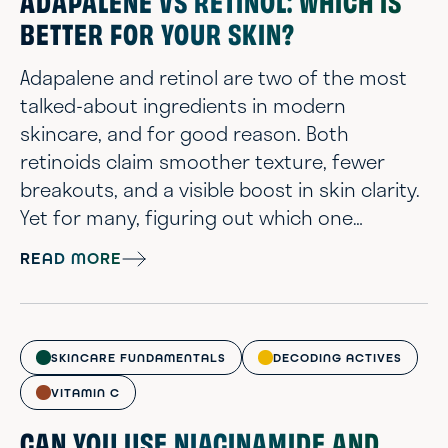
ADAPALENE VS RETINOL: WHICH IS
BETTER FOR YOUR SKIN?
Adapalene and retinol are two of the most
talked-about ingredients in modern
skincare, and for good reason. Both
retinoids claim smoother texture, fewer
breakouts, and a visible boost in skin clarity.
Yet for many, figuring out which one
belongs in their routine feels more like
READ MORE
decoding a chemistry exam than building a
skincare lineup. At Chemist Confessions, we
offer a scientist’s perspective to the
confusion, cutting through marketing
SKINCARE FUNDAMENTALS
DECODING ACTIVES
myths to explain what these actives actually
VITAMIN C
do. Adapale...
CAN YOU USE NIACINAMIDE AND