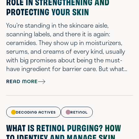
ROLE IN STRENGTHENING AND
PROTECTING YOUR SKIN
You’re standing in the skincare aisle,
scanning labels, and there it is again:
ceramides. They show up in moisturizers,
serums, and creams of every kind, usually
with big promises about being the must-
have ingredient for barrier care. But what
are ceramides, exactly? In short, ceramides
READ MORE
are a group of lipid molecules that are
naturally found in the skin’s lipid matrix.
Acting as part of your skin’s frontline
defense system: In contributing to the
DECODING ACTIVES
RETINOL
health of your lipid matrix, they help lock in...
WHAT IS RETINOL PURGING? HOW