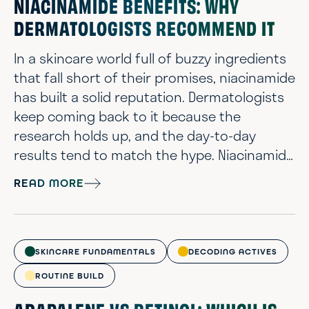
NIACINAMIDE BENEFITS: WHY
DERMATOLOGISTS RECOMMEND IT
In a skincare world full of buzzy ingredients
that fall short of their promises, niacinamide
has built a solid reputation. Dermatologists
keep coming back to it because the
research holds up, and the day-to-day
results tend to match the hype. Niacinamide
slides into routines without stirring up
READ MORE
drama. From lightweight serums to richer
moisturizers, niacinamide helps skin look
brighter and more balanced. Ahead, you’ll
get a clear breakdown of what niacinamide
SKINCARE FUNDAMENTALS
DECODING ACTIVES
does, which benefits matter most, ...
ROUTINE BUILD