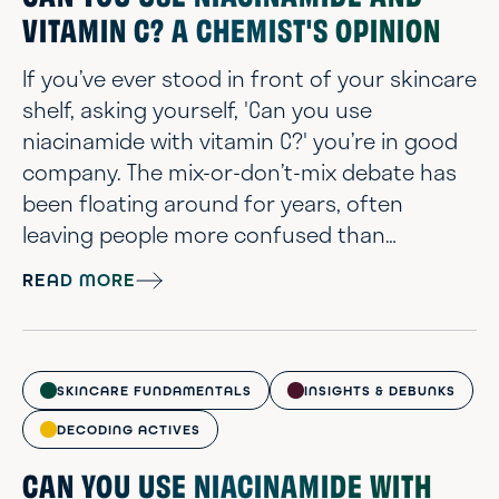
VITAMIN C? A CHEMIST'S OPINION
If you’ve ever stood in front of your skincare
shelf, asking yourself, 'Can you use
niacinamide with vitamin C?' you’re in good
company. The mix-or-don’t-mix debate has
been floating around for years, often
leaving people more confused than
confident. Some say these ingredients
READ MORE
cancel each other out. Others claim they
work beautifully together. Here’s what we
know: both niacinamide and vitamin C are
backed by solid research and show up in
SKINCARE FUNDAMENTALS
INSIGHTS & DEBUNKS
some of the most effective skincare
DECODING ACTIVES
formulas today. So...
CAN YOU USE NIACINAMIDE WITH