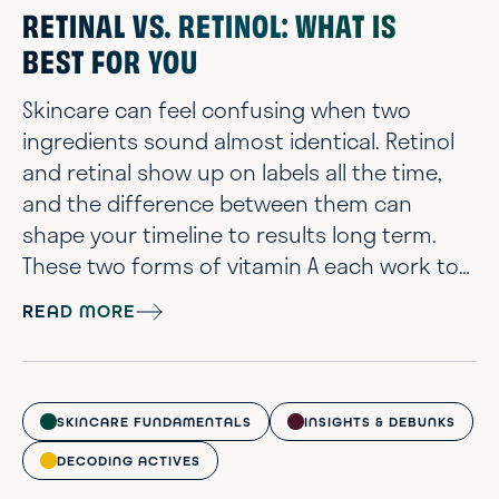
standard that helps resurface du...
RETINAL VS. RETINOL: WHAT IS
BEST FOR YOU
Skincare can feel confusing when two
ingredients sound almost identical. Retinol
and retinal show up on labels all the time,
and the difference between them can
shape your timeline to results long term.
These two forms of vitamin A each work to
improve skin texture, tone, and visible signs
READ MORE
of aging. However, they do so in slightly
different ways, and these differences can
impact how your skin responds. If you've
been wondering which one is stronger,
SKINCARE FUNDAMENTALS
INSIGHTS & DEBUNKS
which one is gentler, or which one is the b...
DECODING ACTIVES