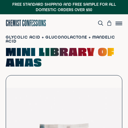
FREE STANDARD SHIPPING AND FREE SAMPLE
FOR ALL
DOMESTIC ORDERS OVER $50
GLYCOLIC ACID + GLUCONOLACTONE + MANDELIC
ACID
MINI LIBRARY OF
AHAS