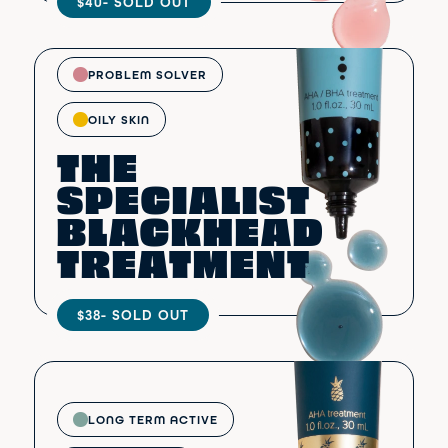
$40
- SOLD OUT
PROBLEM SOLVER
OILY SKIN
THE
SPECIALIST
BLACKHEAD
TREATMENT
$38
- SOLD OUT
LONG TERM ACTIVE