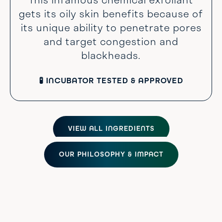
gets its oily skin benefits because of
its unique ability to penetrate pores
and target congestion and
blackheads.
🧪 INCUBATOR TESTED & APPROVED
VIEW ALL INGREDIENTS
OUR PHILOSOPHY & IMPACT