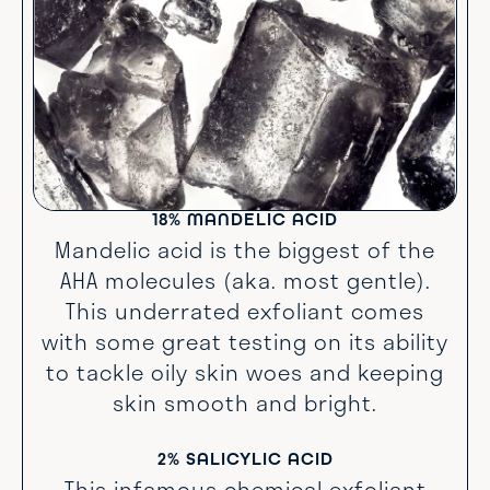
18% MANDELIC ACID
Mandelic acid is the biggest of the
AHA molecules (aka. most gentle).
This underrated exfoliant comes
with some great testing on its ability
to tackle oily skin woes and keeping
skin smooth and bright.
2% SALICYLIC ACID
This infamous chemical exfoliant