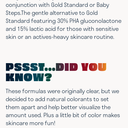
conjunction with Gold Standard or Baby
Steps.The gentle alternative to Gold
Standard featuring 30% PHA gluconolactone
and 15% lactic acid for those with sensitive
skin or an actives-heavy skincare routine.
PSSST...DID YOU
KNOW?
These formulas were originally clear, but we
decided to add natural colorants to set
them apart and help better visualize the
amount used. Plus a little bit of color makes
skincare more fun!