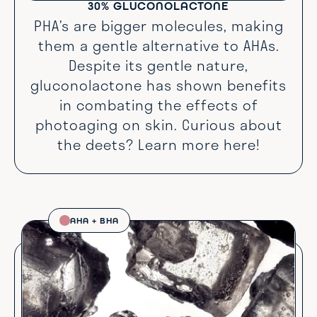
30% GLUCONOLACTONE
PHA’s are bigger molecules, making
them a gentle alternative to AHAs.
Despite its gentle nature,
gluconolactone has shown benefits
in combating the effects of
photoaging on skin. Curious about
the deets? Learn more
here
!
AHA + BHA