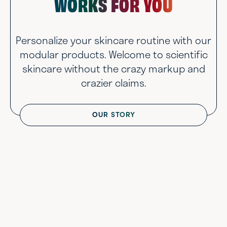
WORKS FOR YOU
Personalize your skincare routine with our
modular products. Welcome to scientific
skincare without the crazy markup and
crazier claims.
OUR STORY