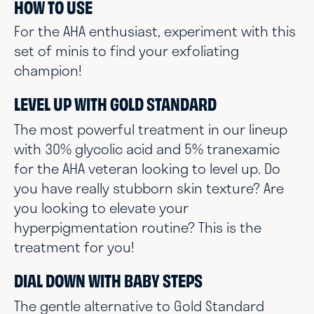
HOW TO USE
For the AHA enthusiast, experiment with this
set of minis to find your exfoliating
champion!
LEVEL UP WITH GOLD STANDARD
The most powerful treatment in our lineup
with 30% glycolic acid and 5% tranexamic
for the AHA veteran looking to level up. Do
you have really stubborn skin texture? Are
you looking to elevate your
hyperpigmentation routine? This is the
treatment for you!
DIAL DOWN WITH BABY STEPS
The gentle alternative to Gold Standard