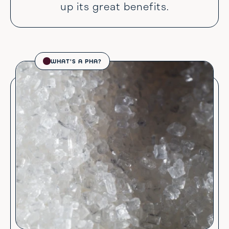
up its great benefits.
WHAT'S A PHA?