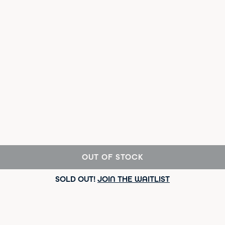
OUT OF STOCK
SOLD OUT!
JOIN THE WAITLIST