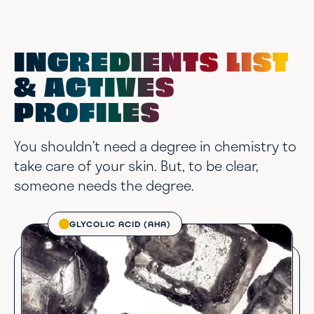
INGREDIENTS LIST
& ACTIVES
PROFILES
You shouldn’t need a degree in chemistry to
take care of your skin. But, to be clear,
someone needs the degree.
GLYCOLIC ACID (AHA)