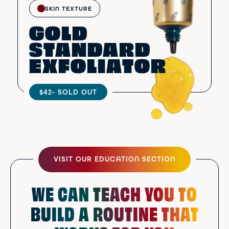
SKIN TEXTURE
GOLD
STANDARD
EXFOLIATOR
$42
- SOLD OUT
VISIT OUR EDUCATION SECTION
WE CAN TEACH YOU TO
BUILD A ROUTINE THAT