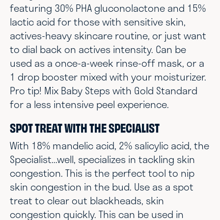
featuring 30% PHA gluconolactone and 15%
lactic acid for those with sensitive skin,
actives-heavy skincare routine, or just want
to dial back on actives intensity. Can be
used as a once-a-week rinse-off mask, or a
1 drop booster mixed with your moisturizer.
Pro tip! Mix Baby Steps with Gold Standard
for a less intensive peel experience.
SPOT TREAT WITH THE SPECIALIST
With 18% mandelic acid, 2% salicylic acid, the
Specialist...well, specializes in tackling skin
congestion. This is the perfect tool to nip
skin congestion in the bud. Use as a spot
treat to clear out blackheads, skin
congestion quickly. This can be used in