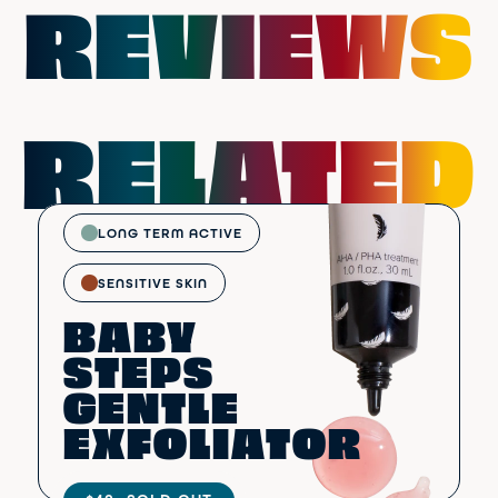
REVIEWS
RELATED
LONG TERM ACTIVE
SENSITIVE SKIN
BABY
STEPS
GENTLE
EXFOLIATOR