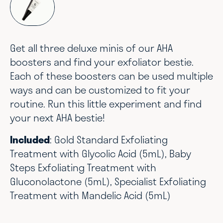
Get all three deluxe minis of our AHA
boosters and find your exfoliator bestie.
Each of these boosters can be used multiple
ways and can be customized to fit your
routine. Run this little experiment and find
your next AHA bestie!
Included
: Gold Standard Exfoliating
Treatment with Glycolic Acid (5mL), Baby
Steps Exfoliating Treatment with
Gluconolactone (5mL), Specialist Exfoliating
Treatment with Mandelic Acid (5mL)