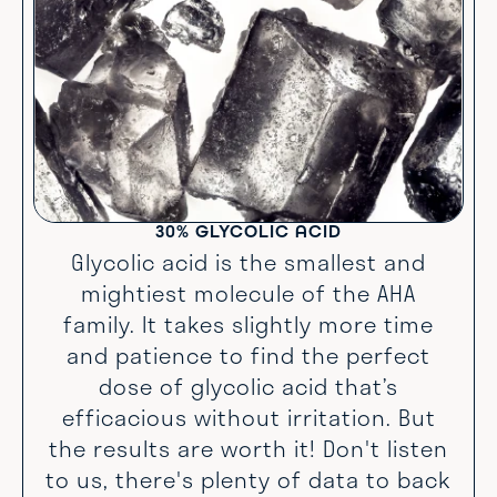
30% GLYCOLIC ACID
Glycolic acid is the smallest and
mightiest molecule of the AHA
family. It takes slightly more time
and patience to find the perfect
dose of glycolic acid that’s
efficacious without irritation. But
the results are worth it! Don't listen
to us, there's plenty of data to back