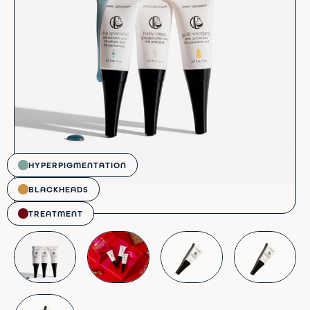
HYPERPIGMENTATION
BLACKHEADS
TREATMENT