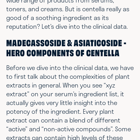
wide range of products from serums,
toners, and creams. But is centella really as
good of a soothing ingredient as its
reputation? Let’s dive into the clinical data.
MADECASSOSIDE & ASIATICOSIDE -
HERO COMPONENTS OF CENTELLA
Before we dive into the clinical data, we have
to first talk about the complexities of plant
extracts in general. When you see “xyz
extract” on your serum’s ingredient list, it
actually gives very little insight into the
potency of the ingredient. Every plant
extract can contain a blend of different
“active” and “non-active compounds”. Some
extracts can contain high levels of these