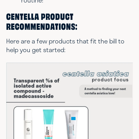
routine!
CENTELLA PRODUCT
RECOMMENDATIONS:
Here are a few products that fit the bill to
help you get started: