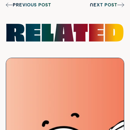
PREVIOUS POST
NEXT POST
RELATED