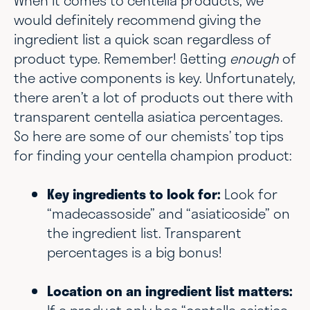
When it comes to centella products, we
would definitely recommend giving the
ingredient list a quick scan regardless of
product type. Remember! Getting
enough
of
the active components is key. Unfortunately,
there aren’t a lot of products out there with
transparent centella asiatica percentages.
So here are some of our chemists’ top tips
for finding your centella champion product:
Key ingredients to look for:
Look for
“madecassoside” and “asiaticoside” on
the ingredient list. Transparent
percentages is a big bonus!
Location on an ingredient list matters: