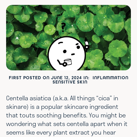
FIRST POSTED ON
JUNE 12, 2024
IN:
INFLAMMATION
SENSITIVE SKIN
Centella asiatica (a.k.a. All things “cica” in
skinare) is a popular skincare ingredient
that touts soothing benefits. You might be
wondering what sets centella apart when it
seems like every plant extract you hear