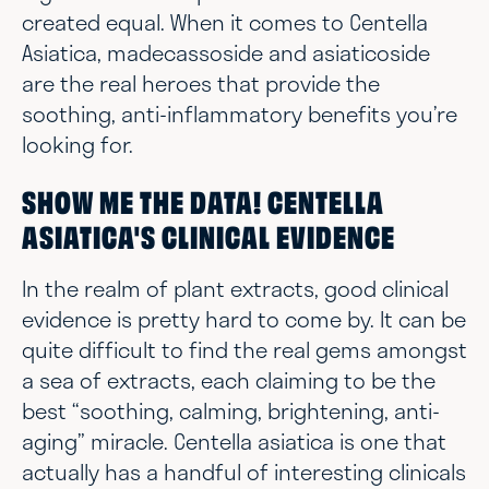
created equal. When it comes to Centella
Asiatica, madecassoside and asiaticoside
are the real heroes that provide the
soothing, anti-inflammatory benefits you’re
looking for.
SHOW ME THE DATA! CENTELLA
ASIATICA'S CLINICAL EVIDENCE
In the realm of plant extracts, good clinical
evidence is pretty hard to come by. It can be
quite difficult to find the real gems amongst
a sea of extracts, each claiming to be the
best “soothing, calming, brightening, anti-
aging” miracle. Centella asiatica is one that
actually has a handful of interesting clinicals