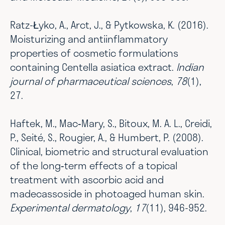
Ratz-Łyko, A., Arct, J., & Pytkowska, K. (2016).
Moisturizing and antiinflammatory
properties of cosmetic formulations
containing Centella asiatica extract.
Indian
journal of pharmaceutical sciences
,
78
(1),
27.
Haftek, M., Mac‐Mary, S., Bitoux, M. A. L., Creidi,
P., Seité, S., Rougier, A., & Humbert, P. (2008).
Clinical, biometric and structural evaluation
of the long‐term effects of a topical
treatment with ascorbic acid and
madecassoside in photoaged human skin.
Experimental dermatology
,
17
(11), 946-952.