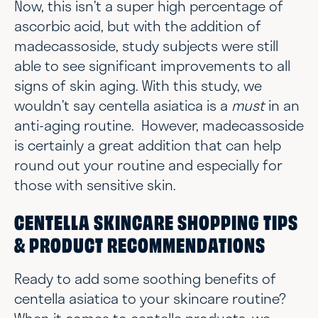
Now, this isn’t a super high percentage of
ascorbic acid, but with the addition of
madecassoside, study subjects were still
able to see significant improvements to all
signs of skin aging. With this study, we
wouldn’t say centella asiatica is a
must
in an
anti-aging routine. However, madecassoside
is certainly a great addition that can help
round out your routine and especially for
those with sensitive skin.
CENTELLA SKINCARE SHOPPING TIPS
& PRODUCT RECOMMENDATIONS
Ready to add some soothing benefits of
centella asiatica to your skincare routine?