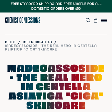
FREE STANDARD SHIPPING AND FREE SAMPLE
FOR ALL
DOMESTIC ORDERS OVER $50
/
/
BLOG
INFLAMMATION
MADECASSOSIDE - THE REAL HERO IN CENTELLA
ASIATICA "CICA" SKINCARE
MADECASSOSIDE
- THE REAL HERO
IN CENTELLA
ASIATICA "CICA"
SKINCARE