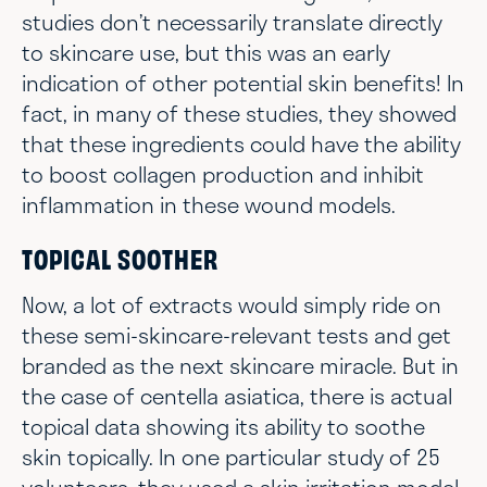
studies don’t necessarily translate directly
to skincare use, but this was an early
indication of other potential skin benefits! In
fact, in many of these studies, they showed
that these ingredients could have the ability
to boost collagen production and inhibit
inflammation in these wound models.
TOPICAL SOOTHER
Now, a lot of extracts would simply ride on
these semi-skincare-relevant tests and get
branded as the next skincare miracle. But in
the case of centella asiatica, there is actual
topical data showing its ability to soothe
skin topically. In one particular study of 25