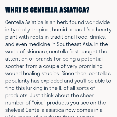
WHAT IS CENTELLA ASIATICA?
Centella Asiatica is an herb found worldwide
in typically tropical, humid areas. It’s a hearty
plant with roots in traditional food, drinks,
and even medicine in Southeast Asia. In the
world of skincare, centella first caught the
attention of brands for being a potential
soother from a couple of very promising
wound healing studies. Since then, centella’s
popularity has exploded and you’ll be able to
find this lurking in the IL of all sorts of
products. Just think about the sheer
number of “cica” products you see on the
shelves! Centella asiatica now comes in a