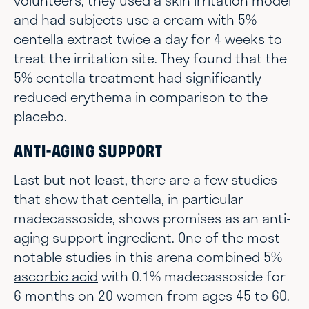
volunteers, they used a skin irritation model
and had subjects use a cream with 5%
centella extract twice a day for 4 weeks to
treat the irritation site. They found that the
5% centella treatment had significantly
reduced erythema in comparison to the
placebo.
ANTI-AGING SUPPORT
Last but not least, there are a few studies
that show that centella, in particular
madecassoside, shows promises as an anti-
aging support ingredient. One of the most
notable studies in this arena combined 5%
ascorbic acid
with 0.1% madecassoside for
6 months on 20 women from ages 45 to 60.