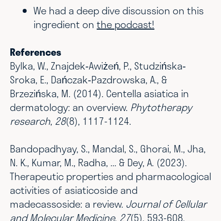
We had a deep dive discussion on this
ingredient on
the podcast!
References
Bylka, W., Znajdek‐Awiżeń, P., Studzińska‐
Sroka, E., Dańczak‐Pazdrowska, A., &
Brzezińska, M. (2014). Centella asiatica in
dermatology: an overview.
Phytotherapy
research
,
28
(8), 1117-1124.
Bandopadhyay, S., Mandal, S., Ghorai, M., Jha,
N. K., Kumar, M., Radha, ... & Dey, A. (2023).
Therapeutic properties and pharmacological
activities of asiaticoside and
madecassoside: a review.
Journal of Cellular
and Molecular Medicine
,
27
(5), 593-608.