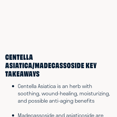
CENTELLA
ASIATICA/MADECASSOSIDE KEY
TAKEAWAYS
Centella Asiatica is an herb with
soothing, wound-healing, moisturizing,
and possible anti-aging benefits
Madecassoside and asiaticoside are