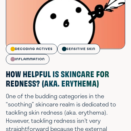
DECODING ACTIVES
SENSITIVE SKIN
INFLAMMATION
HOW HELPFUL IS SKINCARE FOR
REDNESS? (AKA. ERYTHEMA)
One of the budding categories in the
“soothing” skincare realm is dedicated to
tackling skin redness (aka. erythema).
However, tackling redness isn’t very
straightforward because the external