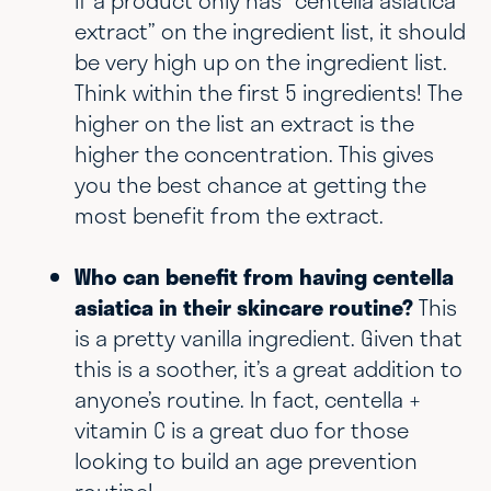
If a product only has “centella asiatica
extract” on the ingredient list, it should
be very high up on the ingredient list.
Think within the first 5 ingredients! The
higher on the list an extract is the
higher the concentration. This gives
you the best chance at getting the
most benefit from the extract.
Who can benefit from having centella
asiatica in their skincare routine?
This
is a pretty vanilla ingredient. Given that
this is a soother, it’s a great addition to
anyone’s routine. In fact, centella +
vitamin C is a great duo for those
looking to build an age prevention