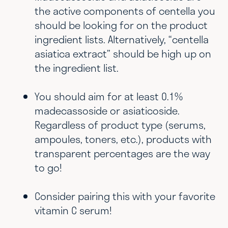
the active components of centella you
should be looking for on the product
ingredient lists. Alternatively, “centella
asiatica extract” should be high up on
the ingredient list.
You should aim for at least 0.1%
madecassoside or asiaticoside.
Regardless of product type (serums,
ampoules, toners, etc.), products with
transparent percentages are the way
to go!
Consider pairing this with your favorite
vitamin C serum!