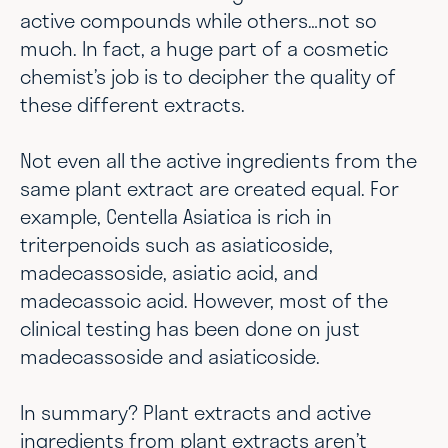
active compounds while others…not so
much. In fact, a huge part of a cosmetic
chemist’s job is to decipher the quality of
these different extracts.
Not even all the active ingredients from the
same plant extract are created equal. For
example, Centella Asiatica is rich in
triterpenoids such as asiaticoside,
madecassoside, asiatic acid, and
madecassoic acid. However, most of the
clinical testing has been done on just
madecassoside and asiaticoside.
In summary? Plant extracts and active
ingredients from plant extracts aren’t