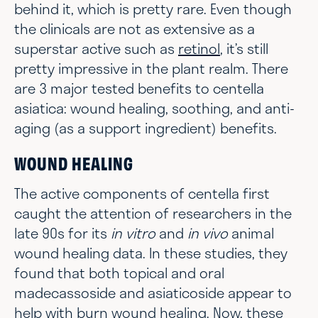
behind it, which is pretty rare. Even though
the clinicals are not as extensive as a
superstar active such as
retinol
, it’s still
pretty impressive in the plant realm. There
are 3 major tested benefits to centella
asiatica: wound healing, soothing, and anti-
aging (as a support ingredient) benefits.
WOUND HEALING
The active components of centella first
caught the attention of researchers in the
late 90s for its
in vitro
and
in vivo
animal
wound healing data. In these studies, they
found that both topical and oral
madecassoside and asiaticoside appear to
help with burn wound healing. Now, these