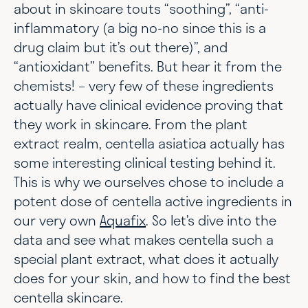
about in skincare touts “soothing”, “anti-
inflammatory (a big no-no since this is a
drug claim but it’s out there)”, and
“antioxidant” benefits. But hear it from the
chemists! – very few of these ingredients
actually have clinical evidence proving that
they work in skincare. From the plant
extract realm, centella asiatica actually has
some interesting clinical testing behind it.
This is why we ourselves chose to include a
potent dose of centella active ingredients in
our very own
Aquafix
. So let’s dive into the
data and see what makes centella such a
special plant extract, what does it actually
does for your skin, and how to find the best
centella skincare.