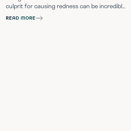
culprit for causing redness can be incredibly
diverse. In this guide, we’ll help explain what
READ MORE
is erythema, the causes of erythema, and
what skincare ingredients to target for your
skin redness scenario. Let’s Breakdown
Erythema The most stripped-down
definition of skin erythema is the temporary
reddening...