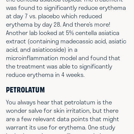
was found to significantly reduce erythema
at day 7 vs. placebo which reduced
erythema by day 28. And there’s more!
Another lab looked at 5% centella asiatica
extract (containing madecassic acid, asiatic
acid, and asiaticoside) in a
microinflammation model and found that
the treatment was able to significantly
reduce erythema in 4 weeks.
PETROLATUM
You always hear that petrolatum is the
wonder salve for skin irritation, but there
are a few relevant data points that might
warrant its use for erythema. One study