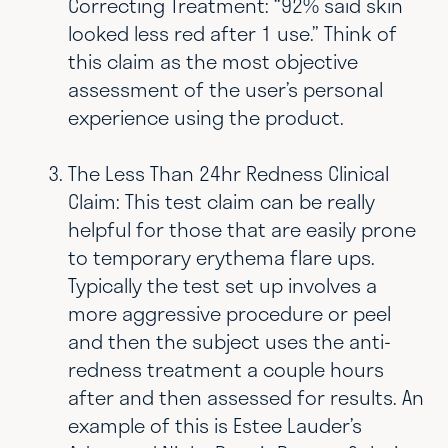
Correcting Treatment: “92% said skin
looked less red after 1 use.” Think of
this claim as the most objective
assessment of the user’s personal
experience using the product.
The Less Than 24hr Redness Clinical
Claim: This test claim can be really
helpful for those that are easily prone
to temporary erythema flare ups.
Typically the test set up involves a
more aggressive procedure or peel
and then the subject uses the anti-
redness treatment a couple hours
after and then assessed for results. An
example of this is Estee Lauder’s