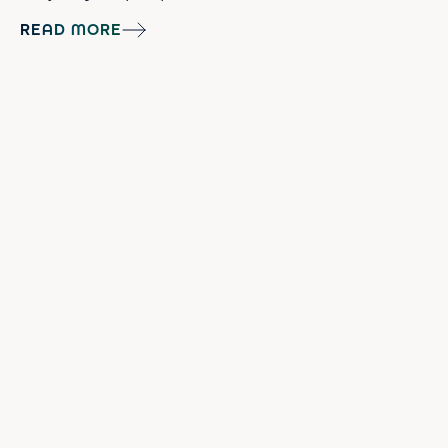
impactful inflammation can be on skin and
READ MORE
happens to be the catalyst for a lot of
annoying skin concerns like dry skin, angry
acne breakouts, and aging. In fact, a big
part of managing skincare conditions such
as eczema and psoriasis is managin...