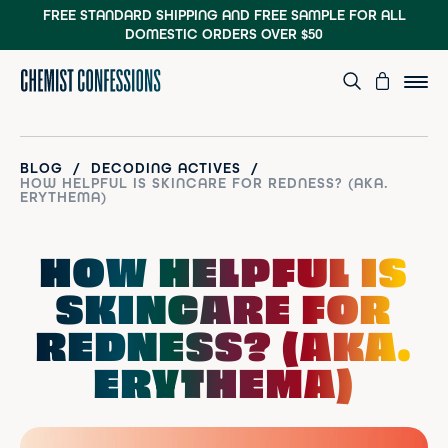
FREE STANDARD SHIPPING AND FREE SAMPLE
FOR ALL
DOMESTIC ORDERS OVER $50
/
/
BLOG
DECODING ACTIVES
HOW HELPFUL IS SKINCARE FOR REDNESS? (AKA.
ERYTHEMA)
HOW HELPFUL IS
SKINCARE FOR
REDNESS? (AKA.
ERYTHEMA)