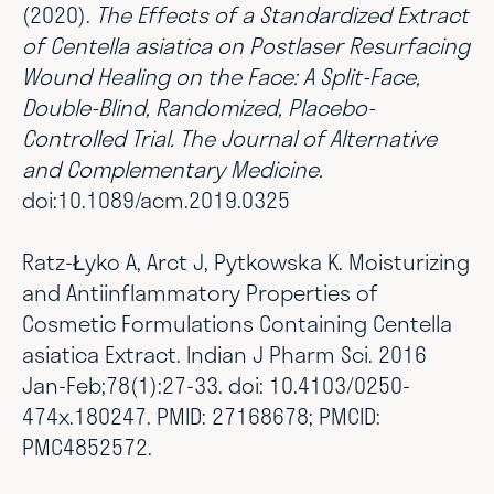
(2020).
The Effects of a Standardized Extract
of Centella asiatica on Postlaser Resurfacing
Wound Healing on the Face: A Split-Face,
Double-Blind, Randomized, Placebo-
Controlled Trial. The Journal of Alternative
and Complementary Medicine.
doi:10.1089/acm.2019.0325
Ratz-Łyko A, Arct J, Pytkowska K. Moisturizing
and Antiinflammatory Properties of
Cosmetic Formulations Containing Centella
asiatica Extract. Indian J Pharm Sci. 2016
Jan-Feb;78(1):27-33. doi: 10.4103/0250-
474x.180247. PMID: 27168678; PMCID:
PMC4852572.