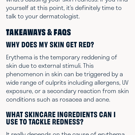
yourself at this point, it’s definitely time to
talk to your dermatologist.
TAKEAWAYS & FAQS
WHY DOES MY SKIN GET RED?
Erythema is the temporary reddening of
skin due to external stimuli. This
phenomenon in skin can be triggered by a
wide range of culprits including allergens, UV
exposure, or a secondary reaction from skin
conditions such as rosacea and acne.
WHAT SKINCARE INGREDIENTS CAN I
USE TO TACKLE REDNESS?
It really depends on the cause of erythema