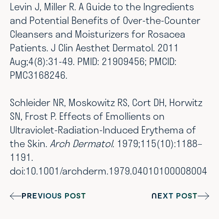
Levin J, Miller R. A Guide to the Ingredients
and Potential Benefits of Over-the-Counter
Cleansers and Moisturizers for Rosacea
Patients. J Clin Aesthet Dermatol. 2011
Aug;4(8):31-49. PMID: 21909456; PMCID:
PMC3168246.
Schleider NR, Moskowitz RS, Cort DH, Horwitz
SN, Frost P. Effects of Emollients on
Ultraviolet-Radiation-Induced Erythema of
the Skin.
Arch Dermatol.
1979;115(10):1188–
1191.
doi:10.1001/archderm.1979.04010100008004
PREVIOUS POST
NEXT POST