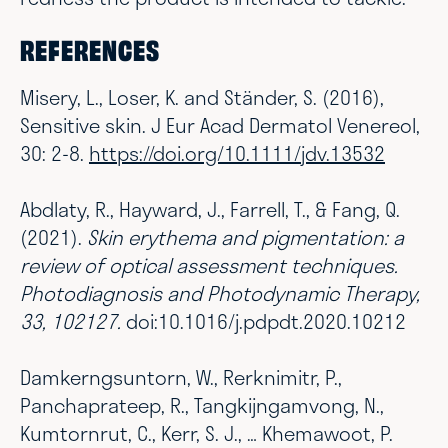
REFERENCES
Misery, L., Loser, K. and Ständer, S. (2016),
Sensitive skin. J Eur Acad Dermatol Venereol,
30: 2-8.
https://doi.org/10.1111/jdv.13532
Abdlaty, R., Hayward, J., Farrell, T., & Fang, Q.
(2021).
Skin erythema and pigmentation: a
review of optical assessment techniques.
Photodiagnosis and Photodynamic Therapy,
33, 102127.
doi:10.1016/j.pdpdt.2020.10212
Damkerngsuntorn, W., Rerknimitr, P.,
Panchaprateep, R., Tangkijngamvong, N.,
Kumtornrut, C., Kerr, S. J., … Khemawoot, P.