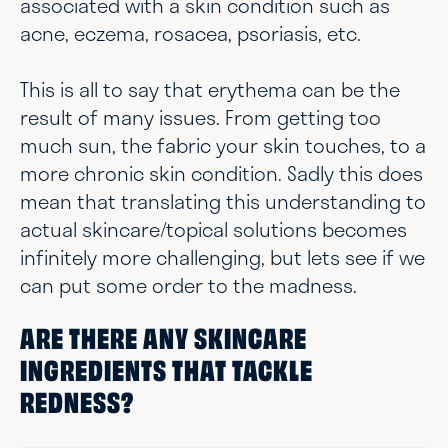
associated with a skin condition such as
acne, eczema, rosacea, psoriasis, etc.
This is all to say that erythema can be the
result of many issues. From getting too
much sun, the fabric your skin touches, to a
more chronic skin condition. Sadly this does
mean that translating this understanding to
actual skincare/topical solutions becomes
infinitely more challenging, but lets see if we
can put some order to the madness.
ARE THERE ANY SKINCARE
INGREDIENTS THAT TACKLE
REDNESS?