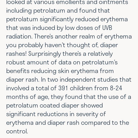
looked at various emollients and ointments
including petrolatum and found that
petrolatum significantly reduced erythema
that was induced by low doses of UVB
radiation. There’s another realm of erythema
you probably haven’t thought of, diaper
rashes! Surprisingly there’s a relatively
robust amount of data on petrolatum’s
benefits reducing skin erythema from
diaper rash. In two independent studies that
involved a total of 391 children from 8-24
months of age, they found that the use of a
petrolatum coated diaper showed
significant reductions in severity of
erythema and diaper rash compared to the
control.