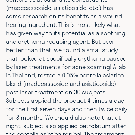
(madecassoside, asiaticoside, etc.) has
some research on its benefits as a wound
healing ingredient. This is most likely what
has given way to its potential as a soothing
and erythema reducing agent. But even
better than that, we found a small study
that looked at specifically erythema caused
by laser treatments for acne scarring! A lab
in Thailand, tested a 0.05% centella asiatica
blend (madecassoside and asiaticoside)
post laser treatment on 30 subjects.
Subjects applied the product 4 times a day
for the first seven days and then twice daily
for 3 months. We should also note that at
night, subject also applied petrolatum after
the centella asiatica topical. The treatment