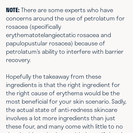
NOTE:
There are some experts who have
concerns around the use of petrolatum for
rosacea (specifically
erythematotelangiectatic rosacea and
papulopustular rosacea) because of
petrolatum’s ability to interfere with barrier
recovery.
Hopefully the takeaway from these
ingredients is that the right ingredient for
the right cause of erythema would be the
most beneficial for your skin scenario. Sadly,
the actual state of anti-redness skincare
involves a lot more ingredients than just
these four, and many come with little to no