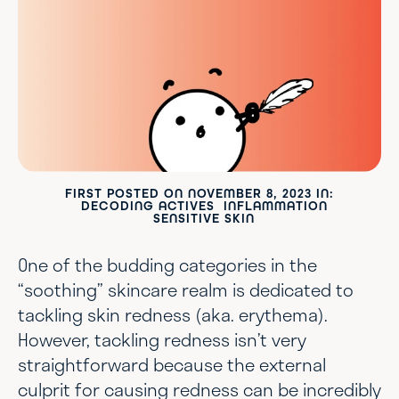
FIRST POSTED ON
NOVEMBER 8, 2023
IN:
DECODING ACTIVES
INFLAMMATION
SENSITIVE SKIN
One of the budding categories in the
“soothing” skincare realm is dedicated to
tackling skin redness (aka. erythema).
However, tackling redness isn’t very
straightforward because the external
culprit for causing redness can be incredibly