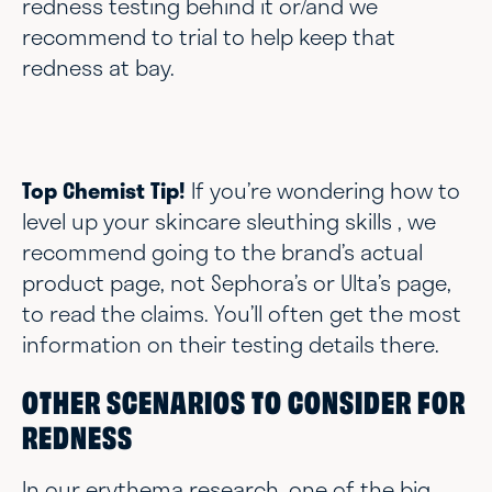
redness testing behind it or/and we
recommend to trial to help keep that
redness at bay.
Top Chemist Tip!
If you’re wondering how to
level up your skincare sleuthing skills , we
recommend going to the brand’s actual
product page, not Sephora’s or Ulta’s page,
to read the claims. You’ll often get the most
information on their testing details there.
OTHER SCENARIOS TO CONSIDER FOR
REDNESS
In our erythema research, one of the big