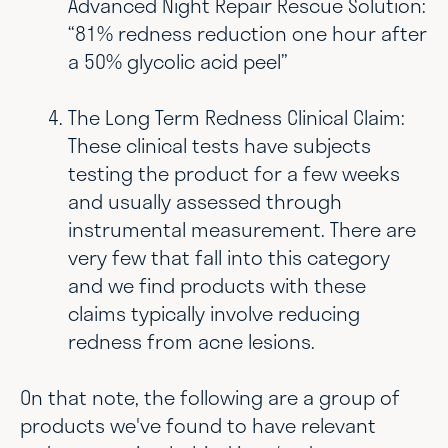
Advanced Night Repair Rescue Solution:
“81% redness reduction one hour after
a 50% glycolic acid peel”
The Long Term Redness Clinical Claim:
These clinical tests have subjects
testing the product for a few weeks
and usually assessed through
instrumental measurement. There are
very few that fall into this category
and we find products with these
claims typically involve reducing
redness from acne lesions.
On that note, the following are a group of
products we've found to have relevant