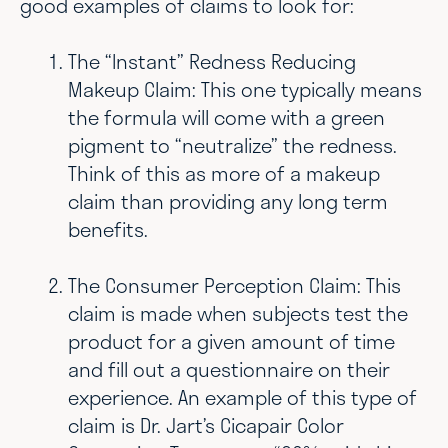
good examples of claims to look for:
The “Instant” Redness Reducing
Makeup Claim: This one typically means
the formula will come with a green
pigment to “neutralize” the redness.
Think of this as more of a makeup
claim than providing any long term
benefits.
The Consumer Perception Claim: This
claim is made when subjects test the
product for a given amount of time
and fill out a questionnaire on their
experience. An example of this type of
claim is Dr. Jart’s Cicapair Color