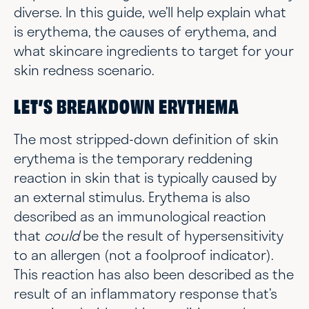
diverse. In this guide, we’ll help explain what
is erythema, the causes of erythema, and
what skincare ingredients to target for your
skin redness scenario.
LET’S BREAKDOWN ERYTHEMA
The most stripped-down definition of skin
erythema is the temporary reddening
reaction in skin that is typically caused by
an external stimulus. Erythema is also
described as an immunological reaction
that
could
be the result of hypersensitivity
to an allergen (not a foolproof indicator).
This reaction has also been described as the
result of an inflammatory response that’s