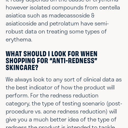
however isolated compounds from centella
asiatica such as madecassoside &
asiaticoside and petrolatum have semi-
robust data on treating some types of
erythema.
WHAT SHOULD I LOOK FOR WHEN
SHOPPING FOR “ANTI-REDNESS”
SKINCARE?
We always look to any sort of clinical data as
the best indicator of how the product will
perform. For the redness reduction
category, the type of testing scenario (post-
procedure vs. acne redness reduction) will
give you a much better idea of the type of
redness the product is intended to tackle.