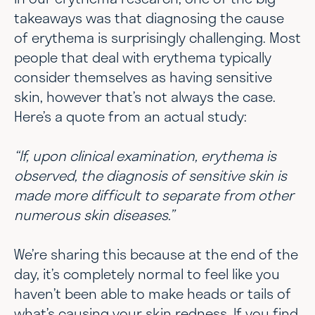
takeaways was that diagnosing the cause
of erythema is surprisingly challenging. Most
people that deal with erythema typically
consider themselves as having sensitive
skin, however that’s not always the case.
Here’s a quote from an actual study:
“If, upon clinical examination, erythema is
observed, the diagnosis of sensitive skin is
made more difficult to separate from other
numerous skin diseases.”
We’re sharing this because at the end of the
day, it’s completely normal to feel like you
haven’t been able to make heads or tails of
what’s causing your skin redness. If you find