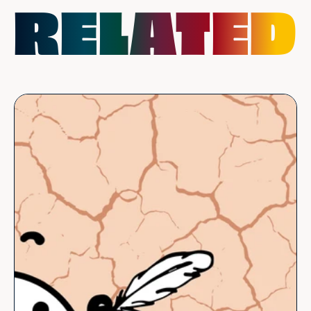
RELATED