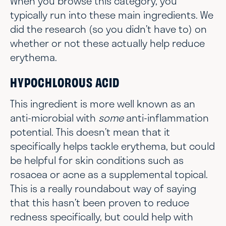
When you browse this category, you
typically run into these main ingredients. We
did the research (so you didn’t have to) on
whether or not these actually help reduce
erythema.
HYPOCHLOROUS ACID
This ingredient is more well known as an
anti-microbial with
some
anti-inflammation
potential. This doesn’t mean that it
specifically helps tackle erythema, but could
be helpful for skin conditions such as
rosacea or acne as a supplemental topical.
This is a really roundabout way of saying
that this hasn’t been proven to reduce
redness specifically, but could help with