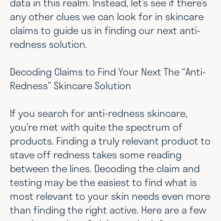
data in this realm. Instead, let’s see if there’s
any other clues we can look for in skincare
claims to guide us in finding our next anti-
redness solution.
Decoding Claims to Find Your Next The “Anti-
Redness” Skincare Solution
If you search for anti-redness skincare,
you’re met with quite the spectrum of
products. Finding a truly relevant product to
stave off redness takes some reading
between the lines. Decoding the claim and
testing may be the easiest to find what is
most relevant to your skin needs even more
than finding the right active. Here are a few