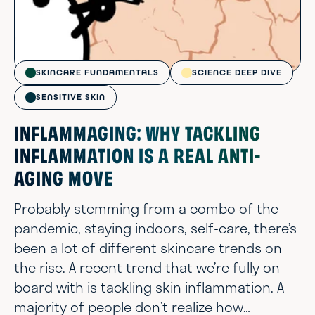
SKINCARE FUNDAMENTALS
SCIENCE DEEP DIVE
SENSITIVE SKIN
INFLAMMAGING: WHY TACKLING
INFLAMMATION IS A REAL ANTI-
AGING MOVE
Probably stemming from a combo of the
pandemic, staying indoors, self-care, there’s
been a lot of different skincare trends on
the rise. A recent trend that we’re fully on
board with is tackling skin inflammation. A
majority of people don’t realize how