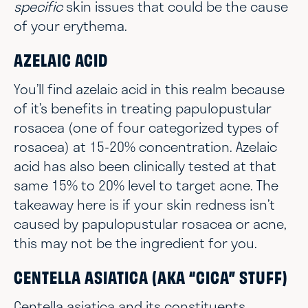
specific
skin issues that could be the cause
of your erythema.
AZELAIC ACID
You’ll find azelaic acid in this realm because
of it’s benefits in treating papulopustular
rosacea (one of four categorized types of
rosacea) at 15-20% concentration. Azelaic
acid has also been clinically tested at that
same 15% to 20% level to target acne. The
takeaway here is if your skin redness isn’t
caused by papulopustular rosacea or acne,
this may not be the ingredient for you.
CENTELLA ASIATICA (AKA “CICA” STUFF)
Centella asiatica and its constituents