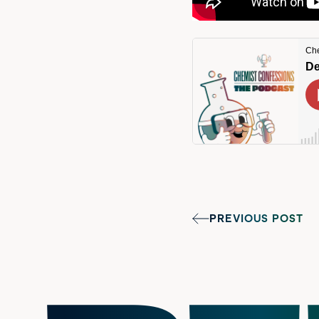
PREVIOUS POST