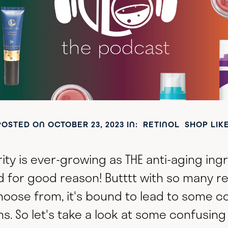
POSTED ON
OCTOBER 23, 2023
IN:
RETINOL
SHOP LIK
rity is ever-growing as THE anti-aging ing
d for good reason! Butttt with so many r
hoose from, it's bound to lead to some c
s. So let's take a look at some confusing