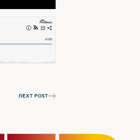
NEXT POST