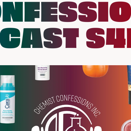
NFESSI
CAST S4