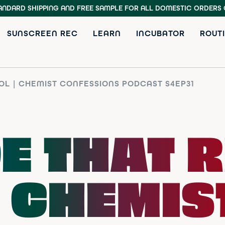
ANDARD SHIPPING AND FREE SAMPLE
FOR ALL DOMESTIC ORDERS 
SUNSCREEN REC
LEARN
INCUBATOR
ROUTI
OL | CHEMIST CONFESSIONS PODCAST S4EP31
E THAT R
| CHEMIS