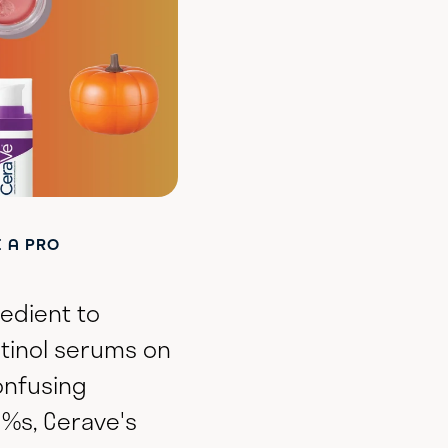
E A PRO
redient to
etinol serums on
onfusing
 %s, Cerave's