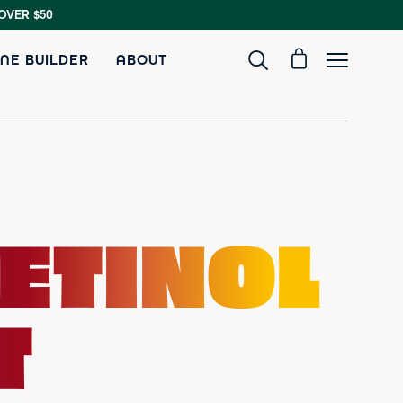
OVER $50
NE BUILDER
ABOUT
ETINOL
T