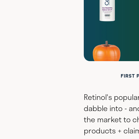
FIRST 
Retinol's popula
dabble into - an
the market to c
products + claim