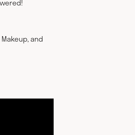
swered!
f Makeup, and