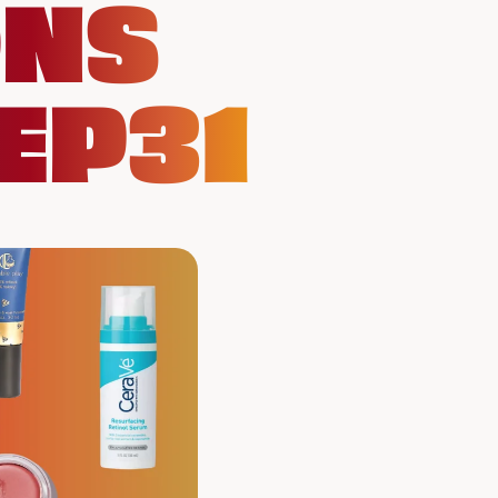
ONS
EP31