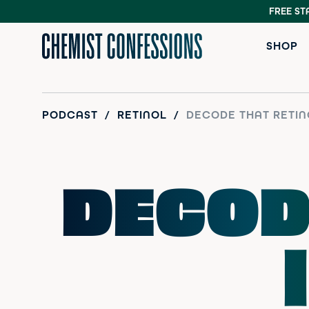
FREE ST
SHOP
PODCAST
/
RETINOL
/
DECODE THAT RETIN
DECOD