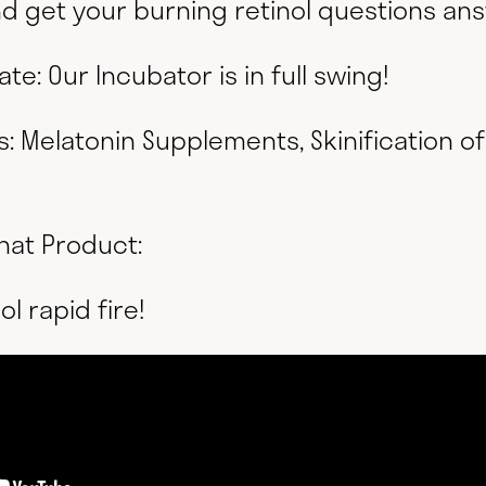
and get your burning retinol questions an
te: Our Incubator is in full swing!
s: Melatonin Supplements, Skinification o
hat Product:
ol rapid fire!