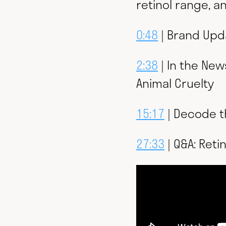
retinol range, 
0:48
| Brand Upda
2:38
| In the New
Animal Cruelty
15:17
| Decode t
27:33
| Q&A: Retin