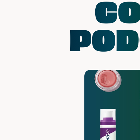
CO
POD