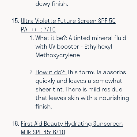
dewy finish.
Ultra Violette Future Screen SPF 50
PA++++: 7/10
What it be?: A tinted mineral fluid
with UV booster -
Ethylhexyl
Methoxycrylene
How it do?:
This formula absorbs
quickly and leaves a somewhat
sheer tint. There is mild residue
that leaves skin with a nourishing
finish.
First Aid Beauty Hydrating Sunscreen
Milk SPF 45: 6/10