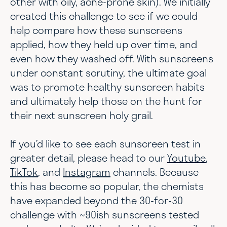
other with oily, acne-prone skin). We initially
created this challenge to see if we could
help compare how these sunscreens
applied, how they held up over time, and
even how they washed off. With sunscreens
under constant scrutiny, the ultimate goal
was to promote healthy sunscreen habits
and ultimately help those on the hunt for
their next sunscreen holy grail.
If you’d like to see each sunscreen test in
greater detail, please head to our
Youtube
,
TikTok
, and
Instagram
channels. Because
this has become so popular, the chemists
have expanded beyond the 30-for-30
challenge with ~90ish sunscreens tested