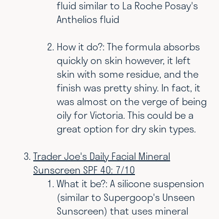
fluid similar to La Roche Posay's
Anthelios fluid
How it do?: T
he formula absorbs
quickly on skin however, it left
skin with some residue, and the
finish was pretty shiny. In fact, it
was almost on the verge of being
oily for Victoria. This could be a
great option for dry skin types.
Trader Joe's Daily Facial Mineral
Sunscreen SPF 40: 7/10
What it be?: A silicone suspension
(similar to Supergoop's Unseen
Sunscreen) that uses mineral