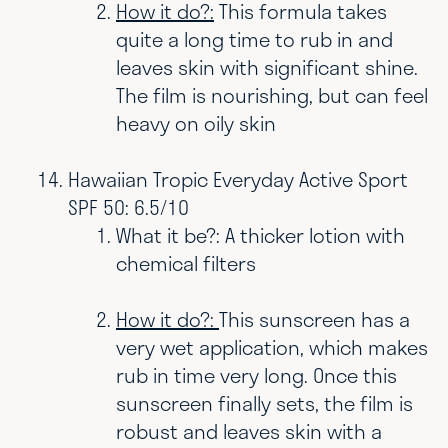
How it do?:
This formula takes
quite a long time to rub in and
leaves skin with significant shine.
The film is nourishing, but can feel
heavy on oily skin
Hawaiian Tropic Everyday Active Sport
SPF 50: 6.5/10
What it be?: A thicker lotion with
chemical filters
How it do?:
This sunscreen has a
very wet application, which makes
rub in time very long. Once this
sunscreen finally sets, the film is
robust and leaves skin with a