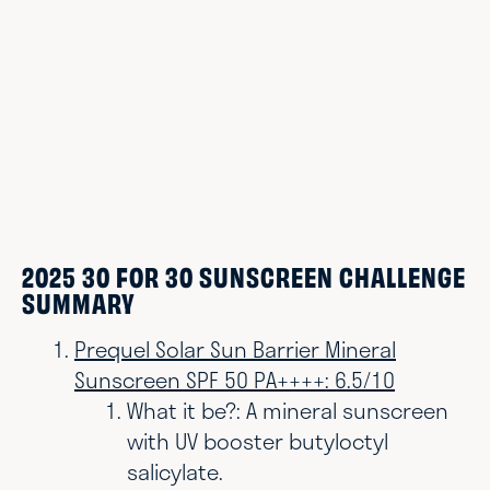
2025 30 FOR 30 SUNSCREEN CHALLENGE
SUMMARY
Prequel Solar Sun Barrier Mineral
Sunscreen SPF 50 PA++++: 6.5/10
What it be?:
A mineral sunscreen
with UV booster butyloctyl
salicylate.