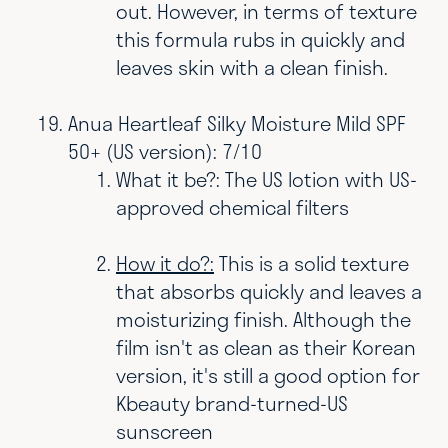
out. However, in terms of texture
this formula rubs in quickly and
leaves skin with a clean finish.
Anua Heartleaf Silky Moisture Mild SPF
50+ (US version): 7/10
What it be?: The US lotion with US-
approved chemical filters
How it do?:
This is a solid texture
that absorbs quickly and leaves a
moisturizing finish. Although the
film isn't as clean as their Korean
version, it's still a good option for
Kbeauty brand-turned-US
sunscreen