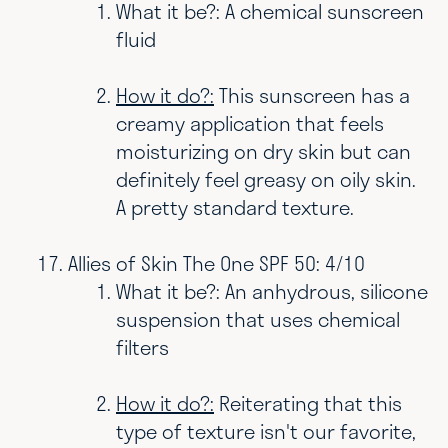
What it be?: A chemical sunscreen
fluid
How it do?:
This sunscreen has a
creamy application that feels
moisturizing on dry skin but can
definitely feel greasy on oily skin.
A pretty standard texture.
Allies of Skin The One SPF 50: 4/10
What it be?: An anhydrous, silicone
suspension that uses chemical
filters
How it do?:
Reiterating that this
type of texture isn't our favorite,