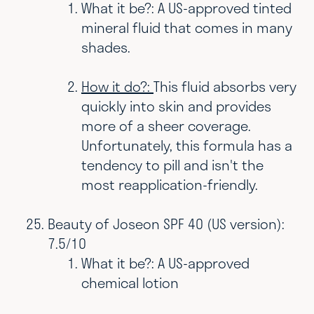
What it be?: A US-approved tinted
mineral fluid that comes in many
shades.
How it do?:
This fluid absorbs very
quickly into skin and provides
more of a sheer coverage.
Unfortunately, this formula has a
tendency to pill and isn't the
most reapplication-friendly.
Beauty of Joseon SPF 40 (US version):
7.5/10
What it be?: A US-approved
chemical lotion