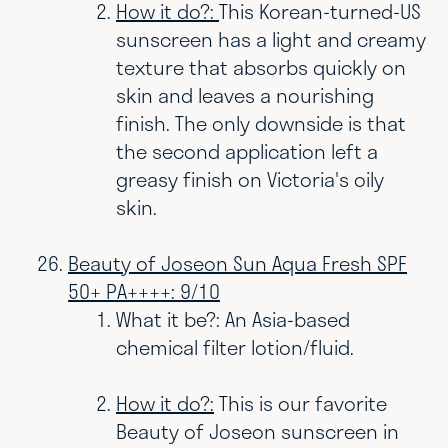
How it do?:
This Korean-turned-US
sunscreen has a light and creamy
texture that absorbs quickly on
skin and leaves a nourishing
finish. The only downside is that
the second application left a
greasy finish on Victoria's oily
skin.
Beauty of Joseon Sun Aqua Fresh SPF
50+ PA++++: 9/10
What it be?: An Asia-based
chemical filter lotion/fluid.
How it do?:
This is our favorite
Beauty of Joseon sunscreen in