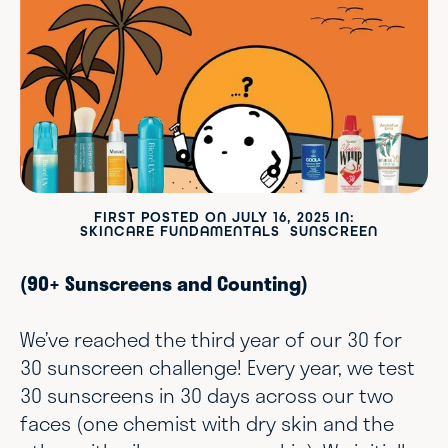
FIRST POSTED ON
JULY 16, 2025
IN:
SKINCARE FUNDAMENTALS
SUNSCREEN
(90+ Sunscreens and Counting)
We’ve reached the third year of our 30 for
30 sunscreen challenge! Every year, we test
30 sunscreens in 30 days across our two
faces (one chemist with dry skin and the