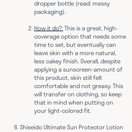
dropper bottle (read: messy
packaging).
How it do?:
This is a great, high-
coverage option that needs some
time to set, but eventually can
leave skin with a more natural,
less cakey finish. Overall, despite
applying a sunscreen-amount of
this product, skin still felt
comfortable and not greasy. This
will transfer on clothing, so keep
that in mind when putting on
your light-colored fit.
Shiseido Ultimate Sun Protector Lotion