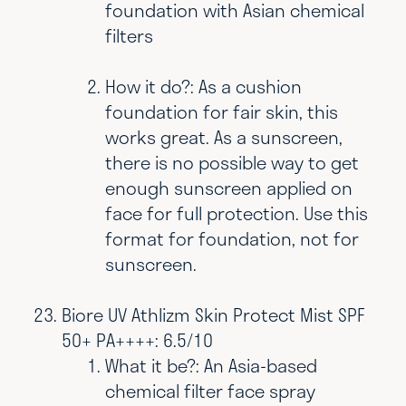
foundation with Asian chemical
filters
How it do?: As a cushion
foundation for fair skin, this
works great. As a sunscreen,
there is no possible way to get
enough sunscreen applied on
face for full protection. Use this
format for foundation, not for
sunscreen.
Biore UV Athlizm Skin Protect Mist SPF
50+ PA++++: 6.5/10
What it be?: An Asia-based
chemical filter face spray