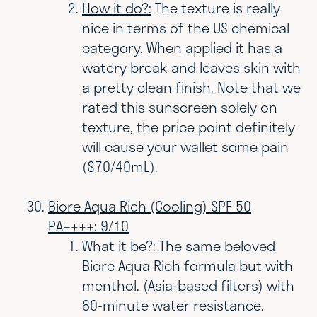
How it do?:
The texture is really
nice in terms of the US chemical
category. When applied it has a
watery break and leaves skin with
a pretty clean finish. Note that we
rated this sunscreen solely on
texture, the price point definitely
will cause your wallet some pain
($70/40mL).
Biore Aqua Rich (Cooling) SPF 50
PA++++: 9/10
What it be?: The same beloved
Biore Aqua Rich formula but with
menthol. (Asia-based filters) with
80-minute water resistance.