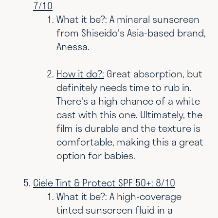
7/10
What it be?: A mineral sunscreen
from Shiseido's Asia-based brand,
Anessa.
How it do?:
Great absorption, but
definitely needs time to rub in.
There's a h
igh chance of a white
cast with this one. Ultimately, the
film is durable and the texture is
comfortable, making this a great
option for babies.
Ciele Tint & Protect SPF 50+: 8/10
What it be?: A high-coverage
tinted sunscreen fluid in a