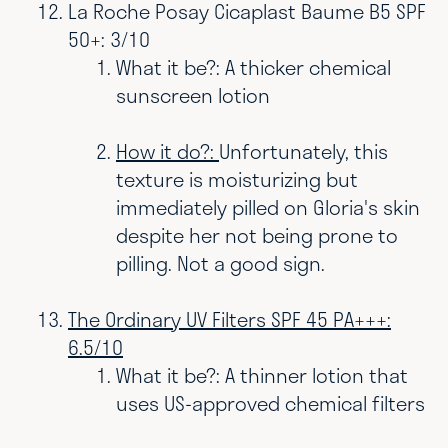
La Roche Posay Cicaplast Baume B5 SPF
50+: 3/10
What it be?: A thicker chemical
sunscreen lotion
How it do?:
Unfortunately, this
texture is moisturizing but
immediately pilled on Gloria's skin
despite her not being prone to
pilling. Not a good sign.
The Ordinary UV Filters SPF 45 PA+++:
6.5/10
What it be?: A thinner lotion that
uses US-approved chemical filters