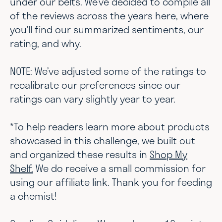
under our belts. We’ve decided to compile all
of the reviews across the years here, where
you’ll find our summarized sentiments, our
rating, and why.
NOTE: We’ve adjusted some of the ratings to
recalibrate our preferences since our
ratings can vary slightly year to year.
*To help readers learn more about products
showcased in this challenge, we built out
and organized these results in
Shop My
Shelf.
We do receive a small commission for
using our affiliate link. Thank you for feeding
a chemist!