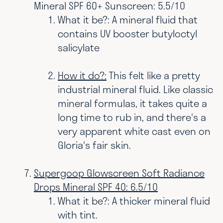
Mineral SPF 60+ Sunscreen: 5.5/10
What it be?: A mineral fluid that
contains UV booster butyloctyl
salicylate
How it do?:
This felt like a pretty
industrial mineral fluid. Like classic
mineral formulas, it takes quite a
long time to rub in, and there's a
very apparent white cast even on
Gloria's fair skin.
Supergoop Glowscreen Soft Radiance
Drops Mineral SPF 40: 6.5/10
What it be?: A thicker mineral fluid
with tint.