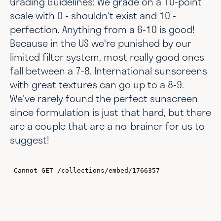
Grading Guidelines:
We grade on a 10-point
scale with 0 - shouldn't exist and 10 -
perfection. Anything from a 6-10 is good!
Because in the US we're punished by our
limited filter system, most really good ones
fall between a 7-8. International sunscreens
with great textures can go up to a 8-9.
We've rarely found the perfect sunscreen
since formulation is just that hard, but there
are a couple that are a no-brainer for us to
suggest!