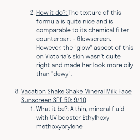
How it do?:
The texture of this
formula is quite nice and is
comparable to its chemical filter
counterpart - Glowscreen.
However, the "glow" aspect of this
on Victoria's skin wasn't quite
right and made her look more oily
than "dewy".
Vacation Shake Shake Mineral Milk Face
Sunscreen SPF 50: 9/10
What it be?: A thin, mineral fluid
with UV booster Ethylhexyl
methoxycrylene