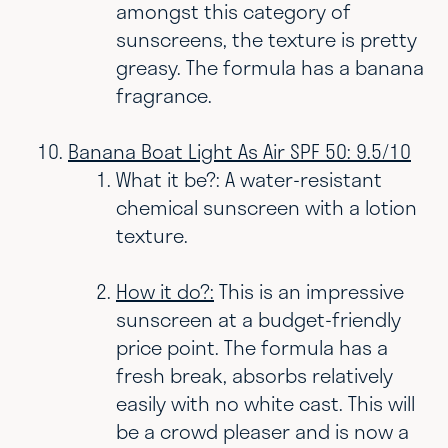
amongst this category of
sunscreens, the texture is pretty
greasy. The formula has a banana
fragrance.
Banana Boat Light As Air SPF 50: 9.5/10
What it be?: A water-resistant
chemical sunscreen with a lotion
texture.
How it do?:
This is an impressive
sunscreen at a budget-friendly
price point. The formula has a
fresh break, absorbs relatively
easily with no white cast. This will
be a crowd pleaser and is now a