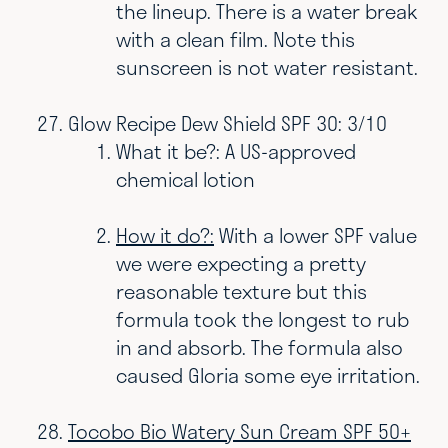
the lineup. There is a water break
with a clean film. Note this
sunscreen is not water resistant.
Glow Recipe Dew Shield SPF 30: 3/10
What it be?: A US-approved
chemical lotion
How it do?:
With a lower SPF value
we were expecting a pretty
reasonable texture but this
formula took the longest to rub
in and absorb. The formula also
caused Gloria some eye irritation.
Tocobo Bio Watery Sun Cream SPF 50+