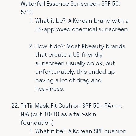
Waterfall Essence Sunscreen SPF 50:
5/10
What it be?: A Korean brand with a
US-approved chemical sunscreen
How it do?: Most Kbeauty brands
that create a US-friendly
sunscreen usually do ok, but
unfortunately, this ended up
having a lot of drag and
heaviness.
TirTir Mask Fit Cushion SPF 50+ PA+++:
N/A (but 10/10 as a fair-skin
foundation)
What it be?: A Korean SPF cushion