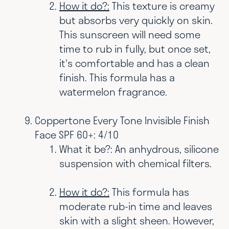
How it do?:
This texture is creamy
but absorbs very quickly on skin.
This sunscreen will need some
time to rub in fully, but once set,
it's comfortable and has a clean
finish. This formula has a
watermelon fragrance.
Coppertone Every Tone Invisible Finish
Face SPF 60+: 4/10
What it be?: An anhydrous, silicone
suspension with chemical filters.
How it do?:
This formula has
moderate rub-in time and leaves
skin with a slight sheen. However,