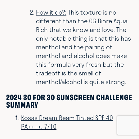
How it do?:
This texture is no
different than the OG Biore Aqua
Rich that we know and love. The
only notable thing is that this has
menthol and the pairing of
menthol and alcohol does make
this formula very fresh but the
tradeoff is the smell of
menthol/alcohol is quite strong.
2024 30 FOR 30 SUNSCREEN CHALLENGE
SUMMARY
Kosas Dream Beam Tinted SPF 40
PA++++: 7/10