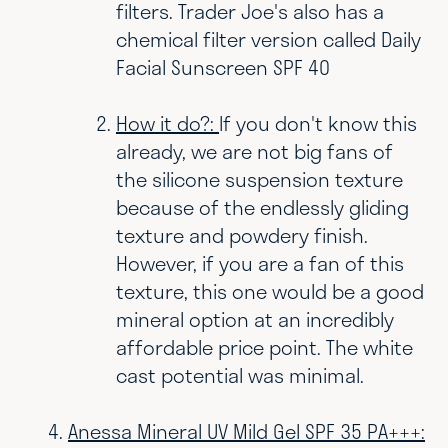
filters. Trader Joe's also has a
chemical filter version called Daily
Facial Sunscreen SPF 40
How it do?:
If you don't know this
already, we are not big fans of
the silicone suspension texture
because of the endlessly gliding
texture and powdery finish.
However, if you are a fan of this
texture, this one would be a good
mineral option at an incredibly
affordable price point. The white
cast potential was minimal.
Anessa Mineral UV Mild Gel SPF 35 PA+++: