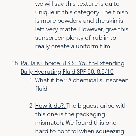
we will say this texture is quite
unique in this category. The finish
is more powdery and the skin is
left very matte. However, give this
sunscreen plenty of rub in to
really create a uniform film.
Paula's Choice RESIST Youth-Extending
Daily Hydrating Fluid SPF 50: 8.5/10
What it be?: A chemical sunscreen
fluid
How it do?:
The biggest gripe with
this one is the packaging
mismatch. We found this one
hard to control when squeezing