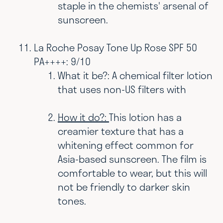
staple in the chemists' arsenal of
sunscreen.
La Roche Posay Tone Up Rose SPF 50
PA++++: 9/10
What it be?: A chemical filter lotion
that uses non-US filters with
How it do?:
This lotion has a
creamier texture that has a
whitening effect common for
Asia-based sunscreen. The film is
comfortable to wear, but this will
not be friendly to darker skin
tones.