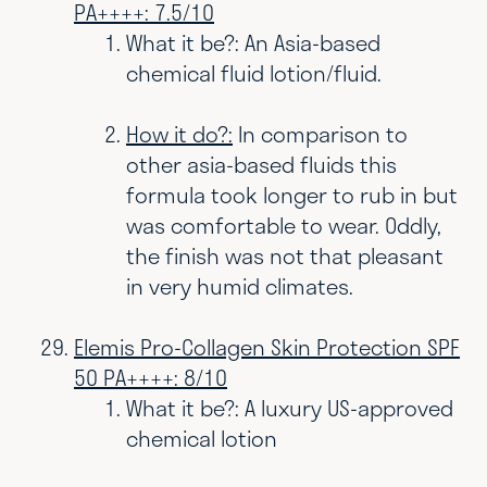
PA++++: 7.5/10
What it be?: An Asia-based
chemical fluid lotion/fluid.
How it do?:
In comparison to
other asia-based fluids this
formula took longer to rub in but
was comfortable to wear. Oddly,
the finish was not that pleasant
in very humid climates.
Elemis Pro-Collagen Skin Protection SPF
50 PA++++: 8/10
What it be?: A luxury US-approved
chemical lotion