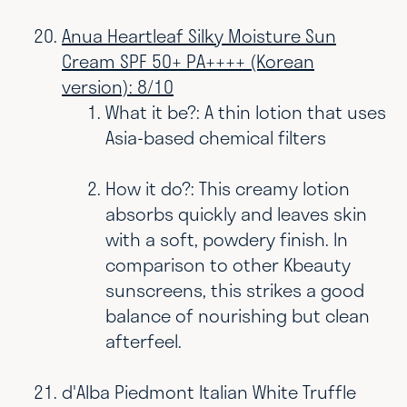
Anua Heartleaf Silky Moisture Sun
Cream SPF 50+ PA++++ (Korean
version): 8/10
What it be?: A thin lotion that uses
Asia-based chemical filters
How it do?: This creamy lotion
absorbs quickly and leaves skin
with a soft, powdery finish. In
comparison to other Kbeauty
sunscreens, this strikes a good
balance of nourishing but clean
afterfeel.
d'Alba Piedmont Italian White Truffle