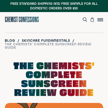
FREE STANDARD SHIPPING AND FREE SAMPLE
FOR ALL
DOMESTIC ORDERS OVER $50
/
/
BLOG
SKINCARE FUNDAMENTALS
THE CHEMISTS' COMPLETE SUNSCREEN REVIEW
GUIDE
THE CHEMISTS'
COMPLETE
SUNSCREEN
REVIEW GUIDE