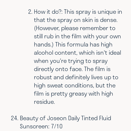
How it do?: This spray is unique in
that the spray on skin is dense.
(However, please remember to
still rub in the film with your own
hands.) This formula has high
alcohol content, which isn't ideal
when you're trying to spray
directly onto face. The film is
robust and definitely lives up to
high sweat conditions, but the
film is pretty greasy with high
residue.
Beauty of Joseon Daily Tinted Fluid
Sunscreen: 7/10