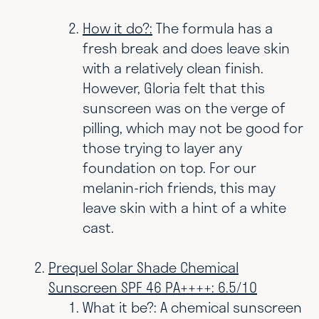
How it do?:
The formula has a
fresh break and does leave skin
with a relatively clean finish.
However, Gloria felt that this
sunscreen was on the verge of
pilling, which may not be good for
those trying to layer any
foundation on top. For our
melanin-rich friends, this may
leave skin with a hint of a white
cast.
Prequel Solar Shade Chemical
Sunscreen SPF 46 PA++++: 6.5/10
What it be?:
A chemical sunscreen