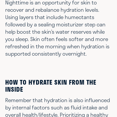
Nighttime is an opportunity for skin to
recover and rebalance hydration levels.
Using layers that include humectants
followed by a sealing moisturizer step can
help boost the skin’s water reserves while
you sleep. Skin often feels softer and more
refreshed in the morning when hydration is
supported consistently overnight.
HOW TO HYDRATE SKIN FROM THE
INSIDE
Remember that hydration is also influenced
by internal factors such as fluid intake and
overall health/lifestyle. Prioritizing a healthy