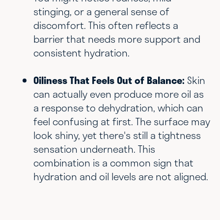
stinging, or a general sense of
discomfort. This often reflects a
barrier that needs more support and
consistent hydration.
Oiliness That Feels Out of Balance:
Skin
can actually even produce more oil as
a response to dehydration, which can
feel confusing at first. The surface may
look shiny, yet there's still a tightness
sensation underneath. This
combination is a common sign that
hydration and oil levels are not aligned.