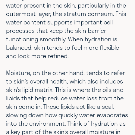
water present in the skin, particularly in the
outermost layer, the stratum corneum. This
water content supports important cell
processes that keep the skin barrier
functioning smoothly. When hydration is
balanced, skin tends to feel more flexible
and look more refined.
Moisture, on the other hand, tends to refer
to skin’s overall health, which also includes
skin’s lipid matrix. This is where the oils and
lipids that help reduce water loss from the
skin come in. These lipids act like a seal,
slowing down how quickly water evaporates
into the environment. Think of hydration as
a key part of the skin’s overall moisture in