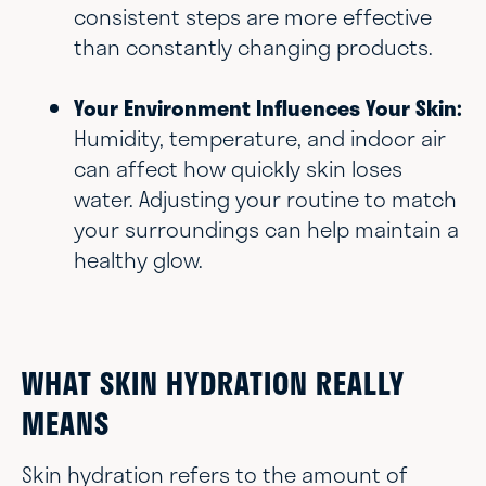
consistent steps are more effective
than constantly changing products.
Your Environment Influences Your Skin:
Humidity, temperature, and indoor air
can affect how quickly skin loses
water. Adjusting your routine to match
your surroundings can help maintain a
healthy glow.
WHAT SKIN HYDRATION REALLY
MEANS
Skin hydration refers to the amount of