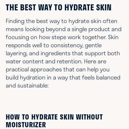
THE BEST WAY TO HYDRATE SKIN
Finding the best way to hydrate skin often
means looking beyond a single product and
focusing on how steps work together. Skin
responds well to consistency, gentle
layering, and ingredients that support both
water content and retention. Here are
practical approaches that can help you
build hydration in a way that feels balanced
and sustainable:
HOW TO HYDRATE SKIN WITHOUT
MOISTURIZER