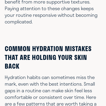
benefit from more supportive textures.
Paying attention to these changes keeps
your routine responsive without becoming
complicated.
COMMON HYDRATION MISTAKES
THAT ARE HOLDING YOUR SKIN
BACK
Hydration habits can sometimes miss the
mark, even with the best intentions. Small
gaps in a routine can make skin feel less
comfortable or consistent over time. Here
are a few patterns that are worth taking a