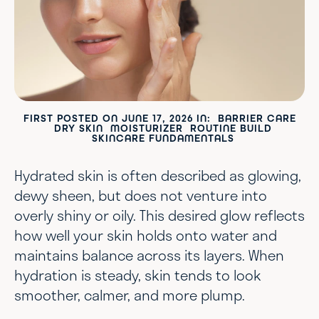
FIRST POSTED ON
JUNE 17, 2026
IN:
BARRIER CARE
DRY SKIN
MOISTURIZER
ROUTINE BUILD
SKINCARE FUNDAMENTALS
Hydrated skin is often described as glowing,
dewy sheen, but does not venture into
overly shiny or oily. This desired glow reflects
how well your skin holds onto water and
maintains balance across its layers. When
hydration is steady, skin tends to look
smoother, calmer, and more plump.