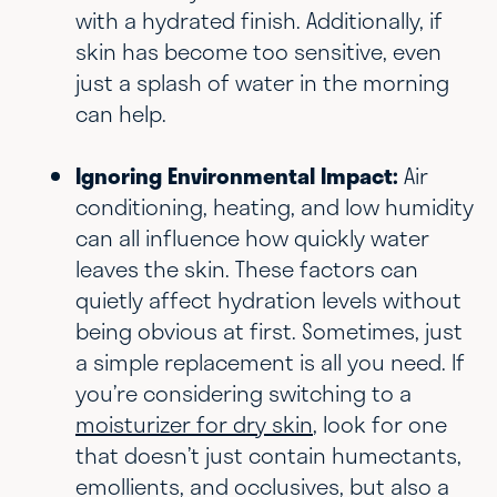
with a hydrated finish. Additionally, if
skin has become too sensitive, even
just a splash of water in the morning
can help.
Ignoring Environmental Impact:
Air
conditioning, heating, and low humidity
can all influence how quickly water
leaves the skin. These factors can
quietly affect hydration levels without
being obvious at first. Sometimes, just
a simple replacement is all you need. If
you’re considering switching to a
moisturizer for dry skin
, look for one
that doesn’t just contain humectants,
emollients, and occlusives, but also a