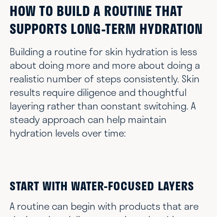
HOW TO BUILD A ROUTINE THAT
SUPPORTS LONG-TERM HYDRATION
Building a routine for skin hydration is less
about doing more and more about doing a
realistic number of steps consistently. Skin
results require diligence and thoughtful
layering rather than constant switching. A
steady approach can help maintain
hydration levels over time:
START WITH WATER-FOCUSED LAYERS
A routine can begin with products that are