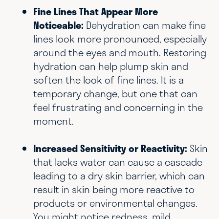
Fine Lines That Appear More
Noticeable:
Dehydration can make fine
lines look more pronounced, especially
around the eyes and mouth. Restoring
hydration can help plump skin and
soften the look of fine lines. It is a
temporary change, but one that can
feel frustrating and concerning in the
moment.
Increased Sensitivity or Reactivity:
Skin
that lacks water can cause a cascade
leading to a dry skin barrier, which can
result in skin being more reactive to
products or environmental changes.
You might notice redness, mild