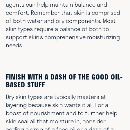
agents can help maintain balance and
comfort. Remember that skin is comprised
of both water and oily components. Most
skin types require a balance of both to
support skin’s comprehensive moisturizing
needs.
FINISH WITH A DASH OF THE GOOD OIL-
BASED STUFF
Dry skin types are typically masters at
layering because skin wants it all. For a
boost of nourishment and to further help
skin seal all that moisture in, consider
adding a drop of a face oil or a dash of a