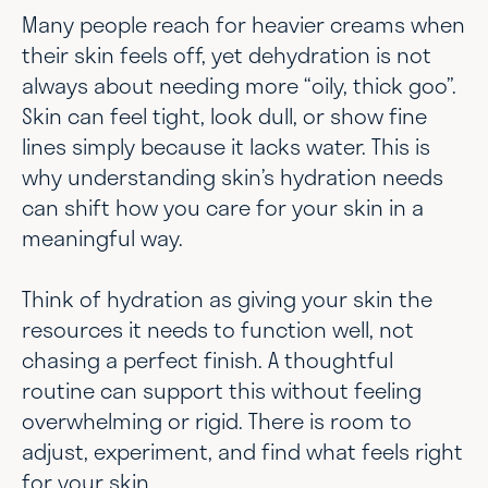
Many people reach for heavier creams when
their skin feels off, yet dehydration is not
always about needing more “oily, thick goo”.
Skin can feel tight, look dull, or show fine
lines simply because it lacks water. This is
why understanding skin’s hydration needs
can shift how you care for your skin in a
meaningful way.
Think of hydration as giving your skin the
resources it needs to function well, not
chasing a perfect finish. A thoughtful
routine can support this without feeling
overwhelming or rigid. There is room to
adjust, experiment, and find what feels right
for your skin.