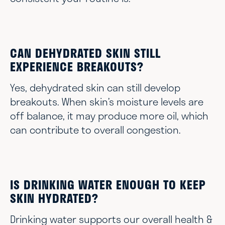
CAN DEHYDRATED SKIN STILL
EXPERIENCE BREAKOUTS?
Yes, dehydrated skin can still develop
breakouts. When skin’s moisture levels are
off balance, it may produce more oil, which
can contribute to overall congestion.
IS DRINKING WATER ENOUGH TO KEEP
SKIN HYDRATED?
Drinking water supports our overall health &