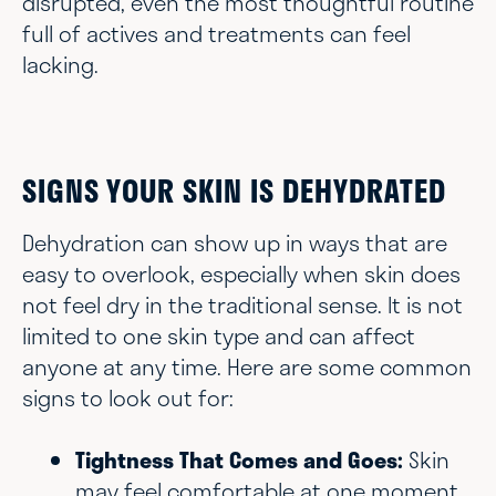
disrupted, even the most thoughtful routine
full of actives and treatments can feel
lacking.
SIGNS YOUR SKIN IS DEHYDRATED
Dehydration can show up in ways that are
easy to overlook, especially when skin does
not feel dry in the traditional sense. It is not
limited to one skin type and can affect
anyone at any time. Here are some common
signs to look out for:
Tightness That Comes and Goes:
Skin
may feel comfortable at one moment