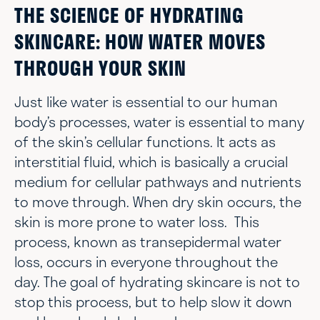
THE SCIENCE OF HYDRATING
SKINCARE: HOW WATER MOVES
THROUGH YOUR SKIN
Just like water is essential to our human
body’s processes, water is essential to many
of the skin’s cellular functions. It acts as
interstitial fluid, which is basically a crucial
medium for cellular pathways and nutrients
to move through. When dry skin occurs, the
skin is more prone to water loss. This
process, known as transepidermal water
loss, occurs in everyone throughout the
day. The goal of hydrating skincare is not to
stop this process, but to help slow it down