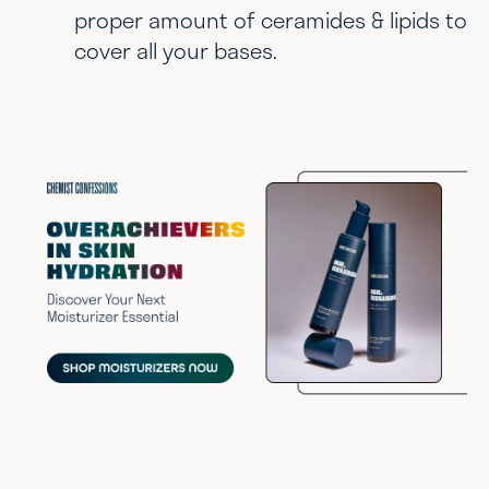
proper amount of ceramides & lipids to
cover all your bases.