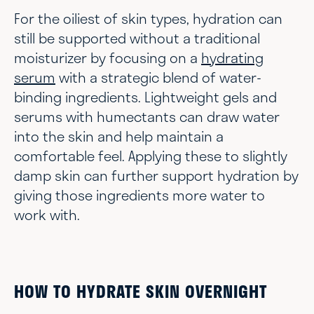
For the oiliest of skin types, hydration can
still be supported without a traditional
moisturizer by focusing on a
hydrating
serum
with a strategic blend of water-
binding ingredients. Lightweight gels and
serums with humectants can draw water
into the skin and help maintain a
comfortable feel. Applying these to slightly
damp skin can further support hydration by
giving those ingredients more water to
work with.
HOW TO HYDRATE SKIN OVERNIGHT