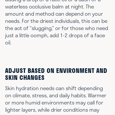
waterless occlusive balm at night. The
amount and method can depend on your
needs. For the driest individuals, this can be
the act of “slugging,” or for those who need
just a little oomph, add 1-2 drops of a face
oil.
ADJUST BASED ON ENVIRONMENT AND
SKIN CHANGES
Skin hydration needs can shift depending
on climate, stress, and daily habits. Warmer
or more humid environments may call for
lighter layers, while drier conditions may