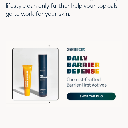
lifestyle can only further help your topicals
go to work for your skin.