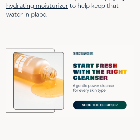
hydrating moisturizer
to help keep that
water in place.