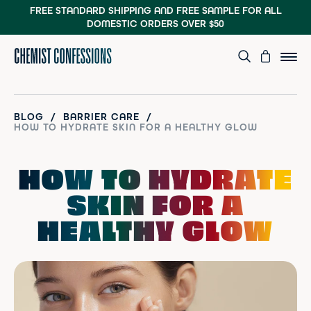
FREE STANDARD SHIPPING AND FREE SAMPLE
FOR ALL
DOMESTIC ORDERS OVER $50
/
/
BLOG
BARRIER CARE
HOW TO HYDRATE SKIN FOR A HEALTHY GLOW
HOW TO HYDRATE
SKIN FOR A
HEALTHY GLOW