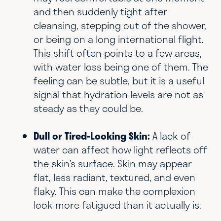
and then suddenly tight after
cleansing, stepping out of the shower,
or being on a long international flight.
This shift often points to a few areas,
with water loss being one of them. The
feeling can be subtle, but it is a useful
signal that hydration levels are not as
steady as they could be.
Dull or Tired-Looking Skin:
A lack of
water can affect how light reflects off
the skin’s surface. Skin may appear
flat, less radiant, textured, and even
flaky. This can make the complexion
look more fatigued than it actually is.