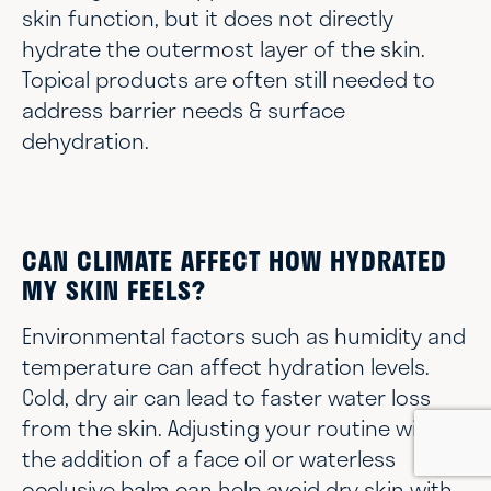
skin function, but it does not directly
hydrate the outermost layer of the skin.
Topical products are often still needed to
address barrier needs & surface
dehydration.
CAN CLIMATE AFFECT HOW HYDRATED
MY SKIN FEELS?
Environmental factors such as humidity and
temperature can affect hydration levels.
Cold, dry air can lead to faster water loss
from the skin. Adjusting your routine with
the addition of a face oil or waterless
occlusive balm can help avoid dry skin with