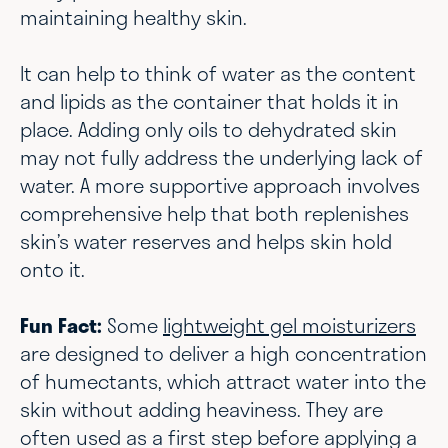
maintaining healthy skin.
It can help to think of water as the content
and lipids as the container that holds it in
place. Adding only oils to dehydrated skin
may not fully address the underlying lack of
water. A more supportive approach involves
comprehensive help that both replenishes
skin’s water reserves and helps skin hold
onto it.
Fun Fact:
Some
lightweight gel moisturizers
are designed to deliver a high concentration
of humectants, which attract water into the
skin without adding heaviness. They are
often used as a first step before applying a