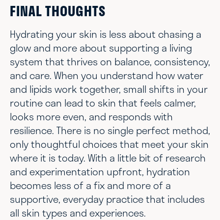
FINAL THOUGHTS
Hydrating your skin is less about chasing a
glow and more about supporting a living
system that thrives on balance, consistency,
and care. When you understand how water
and lipids work together, small shifts in your
routine can lead to skin that feels calmer,
looks more even, and responds with
resilience. There is no single perfect method,
only thoughtful choices that meet your skin
where it is today. With a little bit of research
and experimentation upfront, hydration
becomes less of a fix and more of a
supportive, everyday practice that includes
all skin types and experiences.