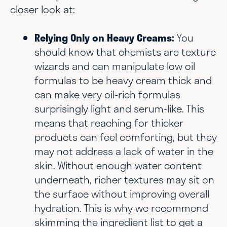
closer look at:
Relying Only on Heavy Creams:
You
should know that chemists are texture
wizards and can manipulate low oil
formulas to be heavy cream thick and
can make very oil-rich formulas
surprisingly light and serum-like. This
means that reaching for thicker
products can feel comforting, but they
may not address a lack of water in the
skin. Without enough water content
underneath, richer textures may sit on
the surface without improving overall
hydration. This is why we recommend
skimming the ingredient list to get a