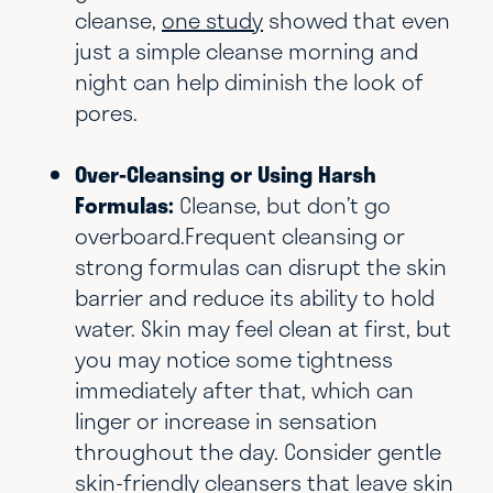
cleanse,
one study
showed that even
just a simple cleanse morning and
night can help diminish the look of
pores.
Over-Cleansing or Using Harsh
Formulas:
Cleanse, but don’t go
overboard.Frequent cleansing or
strong formulas can disrupt the skin
barrier and reduce its ability to hold
water. Skin may feel clean at first, but
you may notice some tightness
immediately after that, which can
linger or increase in sensation
throughout the day. Consider gentle
skin-friendly cleansers that leave skin