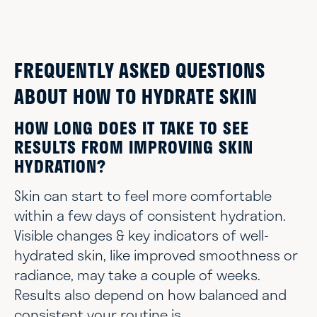
FREQUENTLY ASKED QUESTIONS
ABOUT HOW TO HYDRATE SKIN
HOW LONG DOES IT TAKE TO SEE
RESULTS FROM IMPROVING SKIN
HYDRATION?
Skin can start to feel more comfortable
within a few days of consistent hydration.
Visible changes & key indicators of well-
hydrated skin, like improved smoothness or
radiance, may take a couple of weeks.
Results also depend on how balanced and
consistent your routine is.