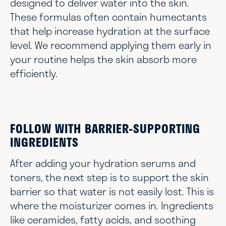
designed to deliver water into the skin.
These formulas often contain humectants
that help increase hydration at the surface
level. We recommend applying them early in
your routine helps the skin absorb more
efficiently.
FOLLOW WITH BARRIER-SUPPORTING
INGREDIENTS
After adding your hydration serums and
toners, the next step is to support the skin
barrier so that water is not easily lost. This is
where the moisturizer comes in. Ingredients
like ceramides, fatty acids, and soothing