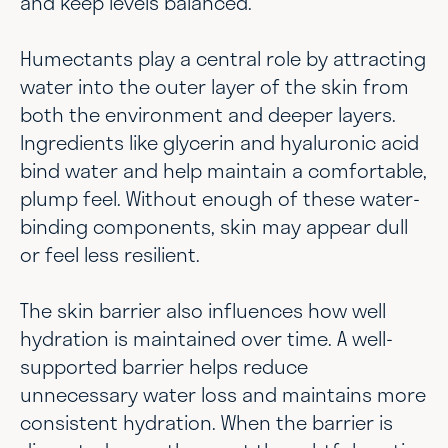
and keep levels balanced.
Humectants play a central role by attracting
water into the outer layer of the skin from
both the environment and deeper layers.
Ingredients like glycerin and hyaluronic acid
bind water and help maintain a comfortable,
plump feel. Without enough of these water-
binding components, skin may appear dull
or feel less resilient.
The skin barrier also influences how well
hydration is maintained over time. A well-
supported barrier helps reduce
unnecessary water loss and maintains more
consistent hydration. When the barrier is