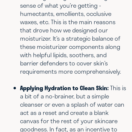
sense of what you’re getting -
humectants, emollients, occlusive
waxes, etc. This is the main reasons
that drove how we designed our
moisturizer. It’s a strategic balance of
these moisturizer components along
with helpful lipids, soothers, and
barrier defenders to cover skin’s
requirements more comprehensively.
Applying Hydration to Clean Skin:
This is
a bit of a no-brainer, but a simple
cleanser or even a splash of water can
act as a reset and create a blank
canvas for the rest of your skincare
goodness. In fact, as an incentive to