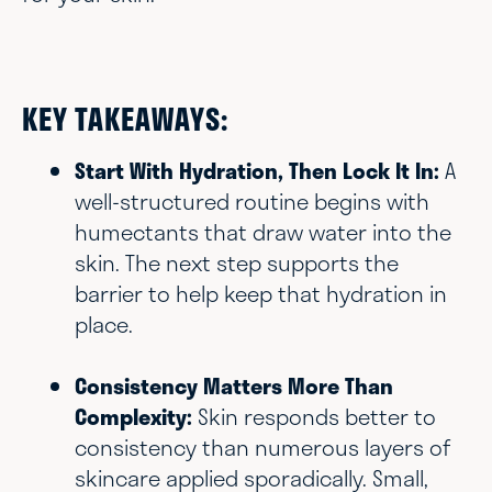
KEY TAKEAWAYS:
Start With Hydration, Then Lock It In:
A
well-structured routine begins with
humectants that draw water into the
skin. The next step supports the
barrier to help keep that hydration in
place.
Consistency Matters More Than
Complexity:
Skin responds better to
consistency than numerous layers of
skincare applied sporadically. Small,