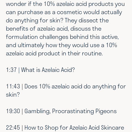
wonder if the 10% azelaic acid products you
can purchase as a cosmetic would actually
do anything for skin? They dissect the
benefits of azelaic acid, discuss the
formulation challenges behind this active,
and ultimately how they would use a 10%
azelaic acid product in their routine.
1:37 | What is Azelaic Acid?
11:43 | Does 10% azelaic acid do anything for
skin?
19:30 | Gambling, Procrastinating Pigeons
22:45 | How to Shop for Azelaic Acid Skincare