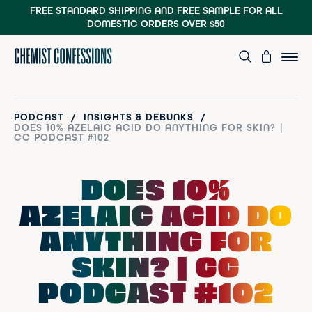
FREE STANDARD SHIPPING AND FREE SAMPLE
FOR ALL
DOMESTIC ORDERS OVER $50
/
/
PODCAST
INSIGHTS & DEBUNKS
DOES 10% AZELAIC ACID DO ANYTHING FOR SKIN? |
CC PODCAST #102
DOES 10%
AZELAIC ACID DO
ANYTHING FOR
SKIN? | CC
PODCAST #102