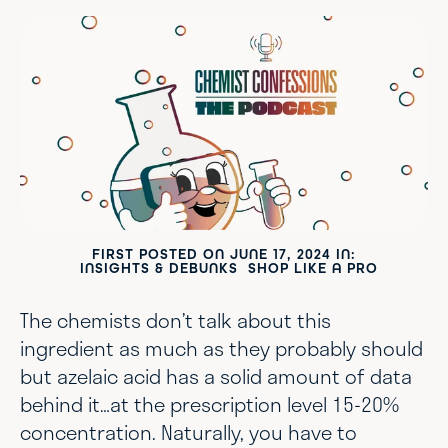
FIRST POSTED ON
JUNE 17, 2024
IN:
INSIGHTS & DEBUNKS
SHOP LIKE A PRO
The chemists don’t talk about this
ingredient as much as they probably should
but azelaic acid has a solid amount of data
behind it…at the prescription level 15-20%
concentration. Naturally, you have to