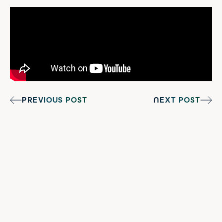
PREVIOUS POST
NEXT POST