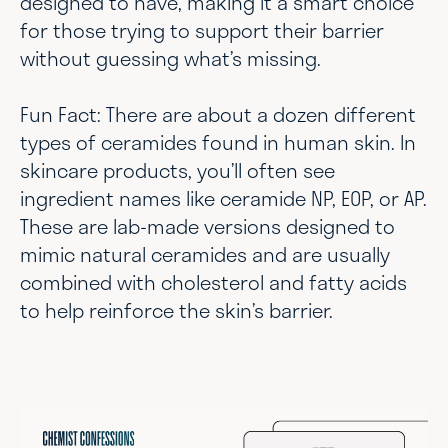
designed to have, making it a smart choice
for those trying to support their barrier
without guessing what’s missing.
Fun Fact: There are about a dozen different
types of ceramides found in human skin. In
skincare products, you’ll often see
ingredient names like ceramide NP, EOP, or AP.
These are lab-made versions designed to
mimic natural ceramides and are usually
combined with cholesterol and fatty acids
to help reinforce the skin’s barrier.