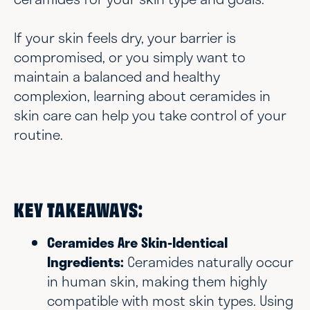
If your skin feels dry, your barrier is
compromised, or you simply want to
maintain a balanced and healthy
complexion, learning about ceramides in
skin care can help you take control of your
routine.
KEY TAKEAWAYS:
Ceramides Are Skin-Identical
Ingredients:
Ceramides naturally occur
in human skin, making them highly
compatible with most skin types. Using