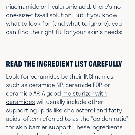
niacinamide or hyaluronic acid, there's no
one-size-fits-all solution. But if you know
what to look for (and what to ignore), you
can find the right fit for your skin's needs:
READ THE INGREDIENT LIST CAREFULLY
Look for ceramides by their INCI names,
such as ceramide NP, ceramide EOP, or
ceramide AP. A good
moisturizer with
ceramides
will usually include other
supporting lipids like cholesterol and fatty
acids, often referred to as the “golden ratio”
for skin barrier support. These ingredients