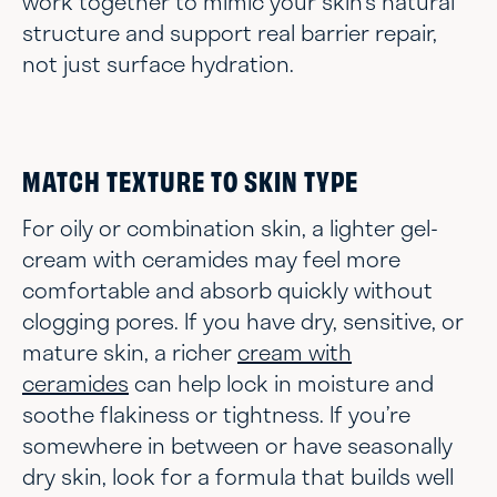
work together to mimic your skin’s natural
structure and support real barrier repair,
not just surface hydration.
MATCH TEXTURE TO SKIN TYPE
For oily or combination skin, a lighter gel-
cream with ceramides may feel more
comfortable and absorb quickly without
clogging pores. If you have dry, sensitive, or
mature skin, a richer
cream with
ceramides
can help lock in moisture and
soothe flakiness or tightness. If you’re
somewhere in between or have seasonally
dry skin, look for a formula that builds well