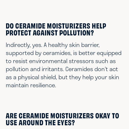
DO CERAMIDE MOISTURIZERS HELP
PROTECT AGAINST POLLUTION?
Indirectly, yes. A healthy skin barrier,
supported by ceramides, is better equipped
to resist environmental stressors such as
pollution and irritants. Ceramides don’t act
as a physical shield, but they help your skin
maintain resilience.
ARE CERAMIDE MOISTURIZERS OKAY TO
USE AROUND THE EYES?