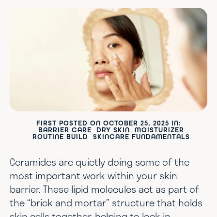
FIRST POSTED ON
OCTOBER 25, 2025
IN:
BARRIER CARE
DRY SKIN
MOISTURIZER
ROUTINE BUILD
SKINCARE FUNDAMENTALS
Ceramides are quietly doing some of the
most important work within your skin
barrier. These lipid molecules act as part of
the “brick and mortar” structure that holds
skin cells together, helping to lock in