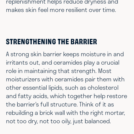
replenishment helps reduce dryness and
makes skin feel more resilient over time.
STRENGTHENING THE BARRIER
A strong skin barrier keeps moisture in and
irritants out, and ceramides play a crucial
role in maintaining that strength. Most
moisturizers with ceramides pair them with
other essential lipids, such as cholesterol
and fatty acids, which together help restore
the barrier’s full structure. Think of it as
rebuilding a brick wall with the right mortar,
not too dry, not too oily, just balanced.