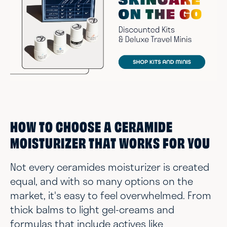
HOW TO CHOOSE A CERAMIDE
MOISTURIZER THAT WORKS FOR YOU
Not every ceramides moisturizer is created
equal, and with so many options on the
market, it's easy to feel overwhelmed. From
thick balms to light gel-creams and
formulas that include actives like