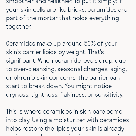
smoother and healthier. To put it simply: if
your skin cells are like bricks, ceramides are
part of the mortar that holds everything
together.
Ceramides make up around 50% of your
skin’s barrier lipids by weight. That’s
significant. When ceramide levels drop, due
to over-cleansing, seasonal changes, aging,
or chronic skin concerns, the barrier can
start to break down. You might notice
dryness, tightness, flakiness, or sensitivity.
This is where ceramides in skin care come
into play. Using a moisturizer with ceramides
helps restore the lipids your skin is already