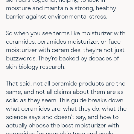
moisture and maintain a strong, healthy
barrier against environmental stress.
So when you see terms like moisturizer with
ceramides, ceramides moisturizer, or face
moisturizer with ceramides, they’re not just
buzzwords. They’re backed by decades of
skin biology research.
That said, not all ceramide products are the
same, and not all claims about them are as
solid as they seem. This guide breaks down
what ceramides are, what they do, what the
science says and doesn’t say, and how to
actually choose the best moisturizer with
ceramides for your skin type and goals.