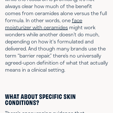
always clear how much of the benefit
comes from ceramides alone versus the full
formula. In other words, one
face
moisturizer with ceramides
might work
wonders while another doesn’t do much,
depending on how it's formulated and
delivered. And though many brands use the
term “barrier repair,” there’s no universally
agreed-upon definition of what that actually
means in a clinical setting.
WHAT ABOUT SPECIFIC SKIN
CONDITIONS?
There’s encouraging evidence that