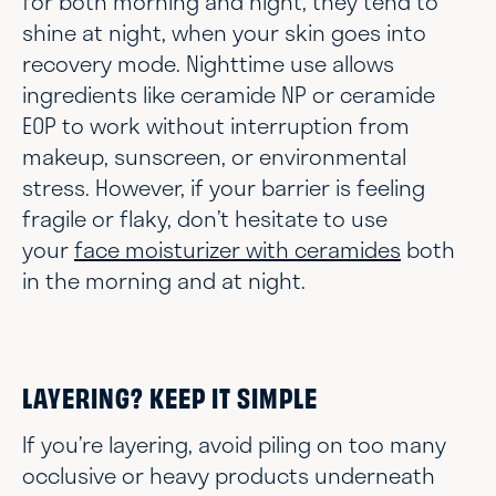
for both morning and night, they tend to
shine at night, when your skin goes into
recovery mode. Nighttime use allows
ingredients like ceramide NP or ceramide
EOP to work without interruption from
makeup, sunscreen, or environmental
stress. However, if your barrier is feeling
fragile or flaky, don’t hesitate to use
your
face moisturizer with ceramides
both
in the morning and at night.
LAYERING? KEEP IT SIMPLE
If you’re layering, avoid piling on too many
occlusive or heavy products underneath