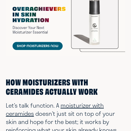
HOW MOISTURIZERS WITH
CERAMIDES ACTUALLY WORK
Let’s talk function. A
moisturizer with
ceramides
doesn’t just sit on top of your
skin and hope for the best; it works by
reinforcing what your skin already knows