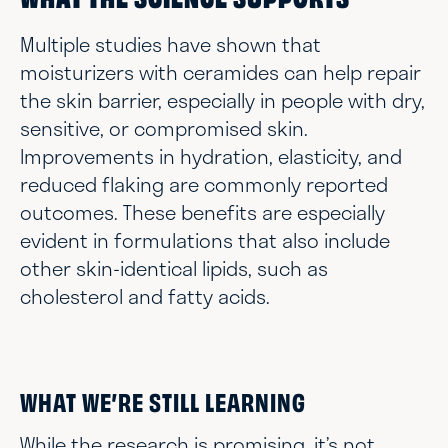
WHAT THE SCIENCE SUPPORTS
Multiple studies have shown that
moisturizers with ceramides can help repair
the skin barrier, especially in people with dry,
sensitive, or compromised skin.
Improvements in hydration, elasticity, and
reduced flaking are commonly reported
outcomes. These benefits are especially
evident in formulations that also include
other skin-identical lipids, such as
cholesterol and fatty acids.
WHAT WE’RE STILL LEARNING
While the research is promising, it’s not