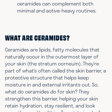
ceramides can complement both
minimal and active-heavy routines.
WHAT ARE CERAMIDES?
Ceramides are lipids, fatty molecules that
naturally occur in the outermost layer of
your skin (the stratum corneum). They’re
part of what’s often called the skin barrier, a
protective structure that helps keep
moisture in and external irritants out. So,
what do ceramides do for skin? They
strengthen this barrier, helping your skin
retain hydration, stay resilient, and look