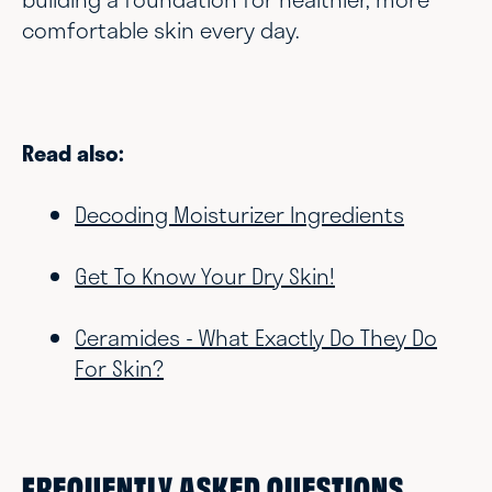
comfortable skin every day.
Read also:
Decoding Moisturizer Ingredients
Get To Know Your Dry Skin!
Ceramides - What Exactly Do They Do
For Skin?