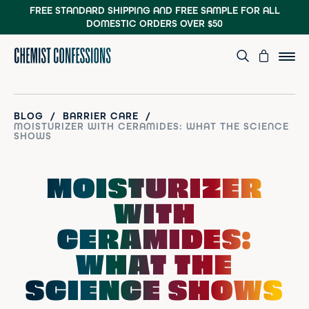
FREE STANDARD SHIPPING AND FREE SAMPLE
FOR ALL
DOMESTIC ORDERS OVER $50
/
/
BLOG
BARRIER CARE
MOISTURIZER WITH CERAMIDES: WHAT THE SCIENCE
SHOWS
MOISTURIZER
WITH
CERAMIDES:
WHAT THE
SCIENCE SHOWS