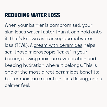
REDUCING WATER LOSS
When your barrier is compromised, your
skin loses water faster than it can hold onto
it; that’s known as transepidermal water
loss (TEWL). A
cream with ceramides
helps
seal those microscopic “leaks” in your
barrier, slowing moisture evaporation and
keeping hydration where it belongs. This is
one of the most direct ceramides benefits:
better moisture retention, less flaking, and a
calmer feel.