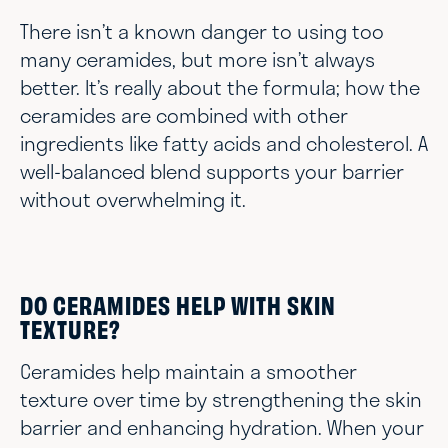
There isn’t a known danger to using too
many ceramides, but more isn’t always
better. It’s really about the formula; how the
ceramides are combined with other
ingredients like fatty acids and cholesterol. A
well-balanced blend supports your barrier
without overwhelming it.
DO CERAMIDES HELP WITH SKIN
TEXTURE?
Ceramides help maintain a smoother
texture over time by strengthening the skin
barrier and enhancing hydration. When your