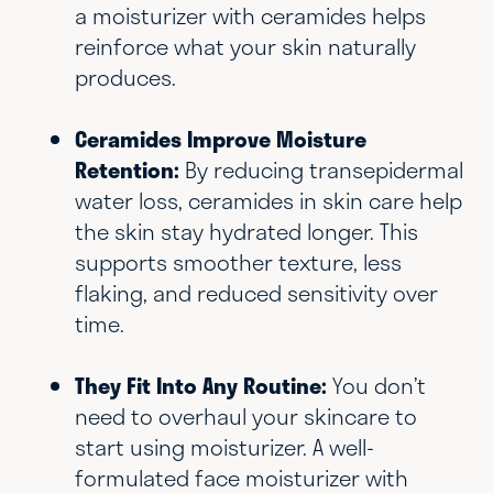
a moisturizer with ceramides helps
reinforce what your skin naturally
produces.
Ceramides Improve Moisture
Retention:
By reducing transepidermal
water loss, ceramides in skin care help
the skin stay hydrated longer. This
supports smoother texture, less
flaking, and reduced sensitivity over
time.
They Fit Into Any Routine:
You don’t
need to overhaul your skincare to
start using moisturizer. A well-
formulated face moisturizer with