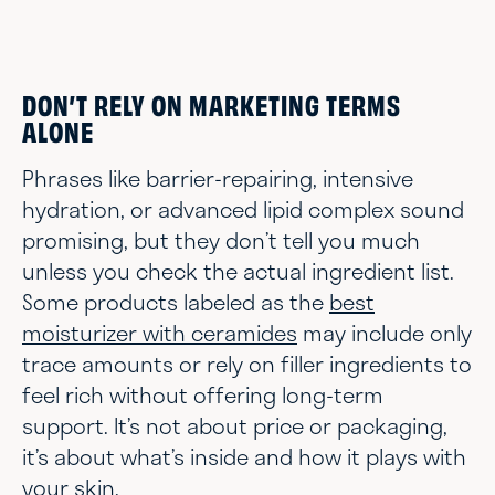
DON’T RELY ON MARKETING TERMS
ALONE
Phrases like barrier-repairing, intensive
hydration, or advanced lipid complex sound
promising, but they don’t tell you much
unless you check the actual ingredient list.
Some products labeled as the
best
moisturizer with ceramides
may include only
trace amounts or rely on filler ingredients to
feel rich without offering long-term
support. It’s not about price or packaging,
it’s about what’s inside and how it plays with
your skin.