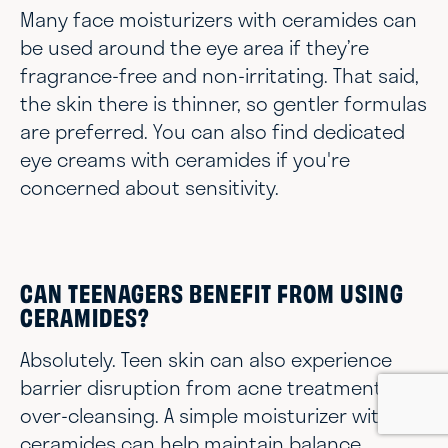
Many face moisturizers with ceramides can
be used around the eye area if they’re
fragrance-free and non-irritating. That said,
the skin there is thinner, so gentler formulas
are preferred. You can also find dedicated
eye creams with ceramides if you're
concerned about sensitivity.
CAN TEENAGERS BENEFIT FROM USING
CERAMIDES?
Absolutely. Teen skin can also experience
barrier disruption from acne treatments or
over-cleansing. A simple moisturizer with
ceramides can help maintain balance