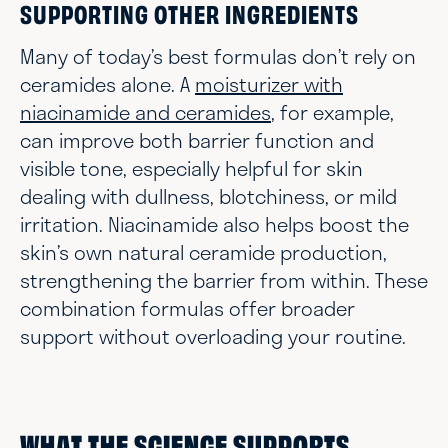
SUPPORTING OTHER INGREDIENTS
Many of today’s best formulas don’t rely on
ceramides alone. A
moisturizer with
niacinamide and ceramides
, for example,
can improve both barrier function and
visible tone, especially helpful for skin
dealing with dullness, blotchiness, or mild
irritation. Niacinamide also helps boost the
skin’s own natural ceramide production,
strengthening the barrier from within. These
combination formulas offer broader
support without overloading your routine.