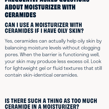
FREQUENTLY ASKED QUESTIONS
ABOUT MOISTURIZER WITH
CERAMIDES
CAN I USE A MOISTURIZER WITH
CERAMIDES IF I HAVE OILY SKIN?
Yes, ceramides can actually help oily skin by
balancing moisture levels without clogging
pores. When the barrier is functioning well,
your skin may produce less excess oil. Look
for lightweight gel or fluid textures that still
contain skin-identical ceramides.
IS THERE SUCH A THING AS TOO MUCH
CERAMIDE IN A MOISTURIZER?