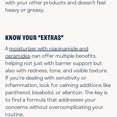
with your other products and doesn’t feel
heavy or greasy.
KNOW YOUR “EXTRAS”
A
moisturizer with niacinamide and
ceramides
can offer multiple benefits,
helping not just with barrier support but
also with redness, tone, and visible texture.
If you're dealing with sensitivity or
inflammation, look for calming additions like
panthenol, bisabolol, or allantoin. The key is
to find a formula that addresses your
concerns without overcomplicating your
routine.