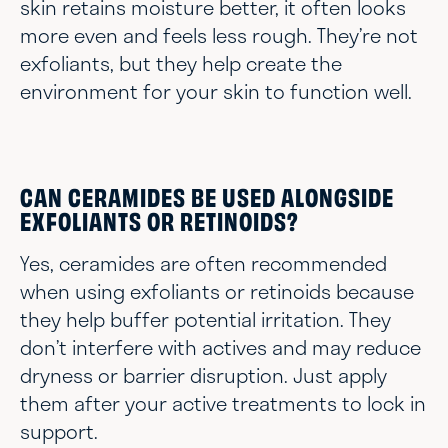
skin retains moisture better, it often looks
more even and feels less rough. They’re not
exfoliants, but they help create the
environment for your skin to function well.
CAN CERAMIDES BE USED ALONGSIDE
EXFOLIANTS OR RETINOIDS?
Yes, ceramides are often recommended
when using exfoliants or retinoids because
they help buffer potential irritation. They
don’t interfere with actives and may reduce
dryness or barrier disruption. Just apply
them after your active treatments to lock in
support.