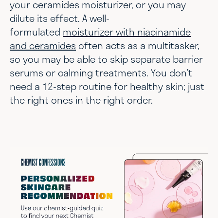
your ceramides moisturizer, or you may
dilute its effect. A well-
formulated
moisturizer with niacinamide
and ceramides
often acts as a multitasker,
so you may be able to skip separate barrier
serums or calming treatments. You don’t
need a 12-step routine for healthy skin; just
the right ones in the right order.