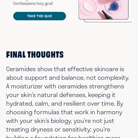
FINAL THOUGHTS
Ceramides show that effective skincare is
about support and balance, not complexity.
A moisturizer with ceramides strengthens
your skin’s natural defenses, keeping it
hydrated, calm, and resilient over time. By
choosing formulas that work in harmony
with your skin’s biology, you’re not just
treating dryness or sensitivity; you’re
building a foundation for healthier, more