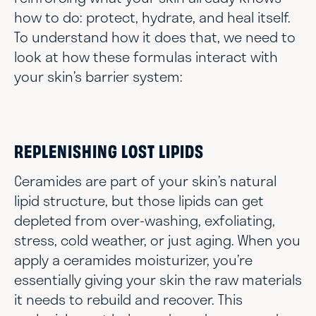
how to do: protect, hydrate, and heal itself.
To understand how it does that, we need to
look at how these formulas interact with
your skin’s barrier system:
REPLENISHING LOST LIPIDS
Ceramides are part of your skin’s natural
lipid structure, but those lipids can get
depleted from over-washing, exfoliating,
stress, cold weather, or just aging. When you
apply a ceramides moisturizer, you’re
essentially giving your skin the raw materials
it needs to rebuild and recover. This