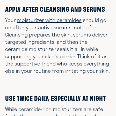
APPLY AFTER CLEANSING AND SERUMS
Your
moisturizer with ceramides
should go
on after your active serums, not before.
Cleansing prepares the skin, serums deliver
targeted ingredients, and then the
ceramide moisturizer seals it all in while
supporting your skin's barrier. Think of it as
the supportive friend who keeps everything
else in your routine from irritating your skin.
USE TWICE DAILY, ESPECIALLY AT NIGHT
While ceramide-rich moisturizers are safe