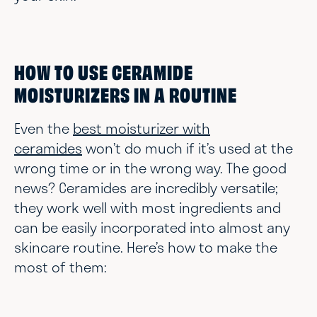
HOW TO USE CERAMIDE
MOISTURIZERS IN A ROUTINE
Even the
best moisturizer with
ceramides
won’t do much if it’s used at the
wrong time or in the wrong way. The good
news? Ceramides are incredibly versatile;
they work well with most ingredients and
can be easily incorporated into almost any
skincare routine. Here’s how to make the
most of them: