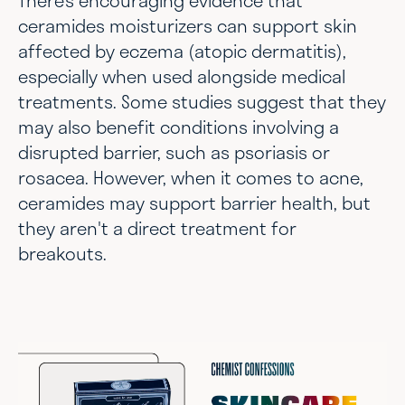
ceramides moisturizers can support skin
affected by eczema (atopic dermatitis),
especially when used alongside medical
treatments. Some studies suggest that they
may also benefit conditions involving a
disrupted barrier, such as psoriasis or
rosacea. However, when it comes to acne,
ceramides may support barrier health, but
they aren't a direct treatment for
breakouts.